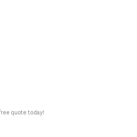
 free quote today!