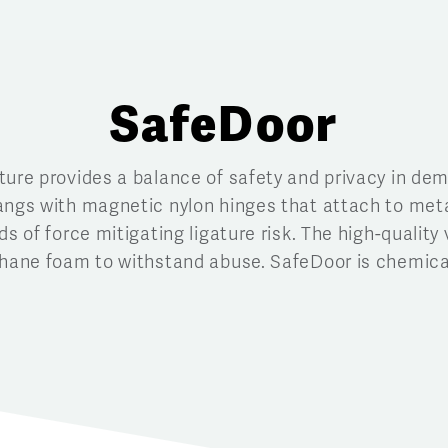
SafeDoor
ture provides a balance of safety and privacy in d
angs with magnetic nylon hinges that attach to met
s of force mitigating ligature risk. The high-quality 
thane foam to withstand abuse. SafeDoor is chemicall