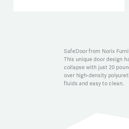
SafeDoor from Norix Furni
This unique door design h
collapse with just 20 pound
over high-density polyure
fluids and easy to clean.