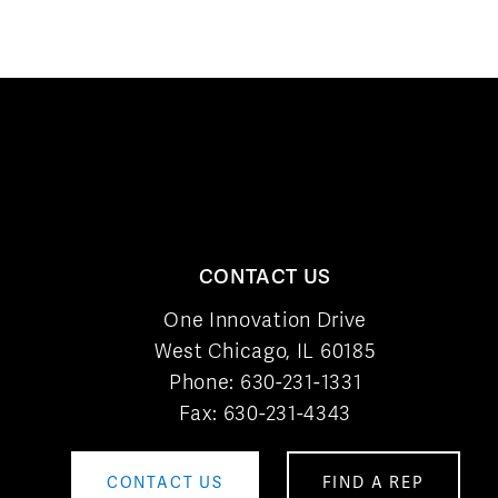
CONTACT US
One Innovation Drive
West Chicago, IL 60185
Phone:
630-231-1331
Fax: 630-231-4343
CONTACT US
FIND A REP