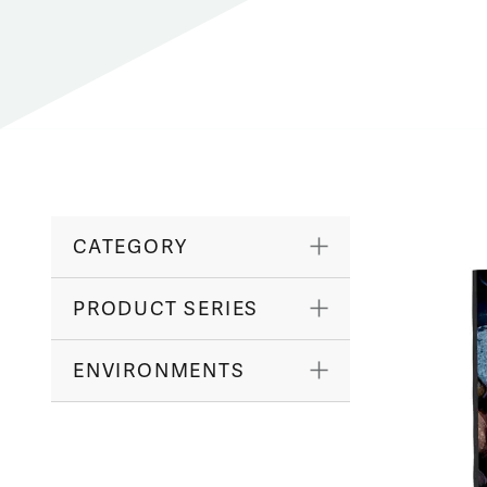
CATEGORY
PRODUCT SERIES
ENVIRONMENTS