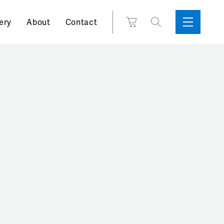
Search
View
ery
About
Contact
Sidebar
Toggle
for:
Cart
Menu
Support
Box