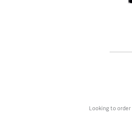
Looking to order 