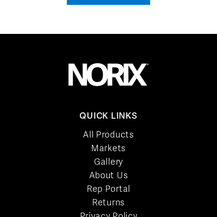
QUICK LINKS
All Products
Markets
Gallery
About Us
Rep Portal
Returns
Privacy Policy