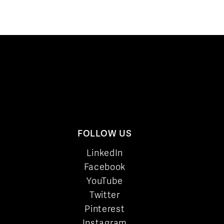
FOLLOW US
LinkedIn
Facebook
YouTube
Twitter
Pinterest
Instagram