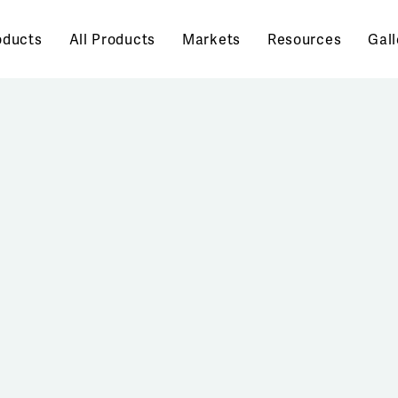
oducts
All Products
Markets
Resources
Gall