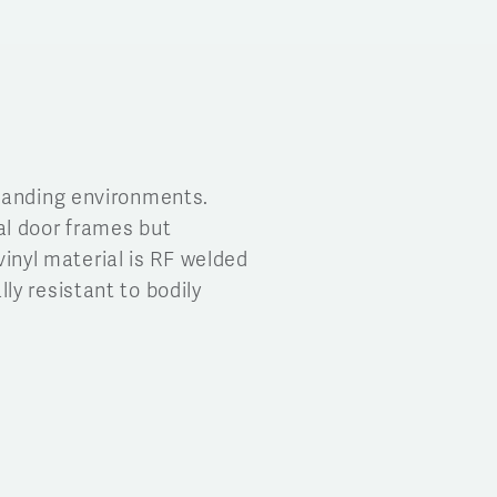
emanding environments.
al door frames but
vinyl material is RF welded
y resistant to bodily