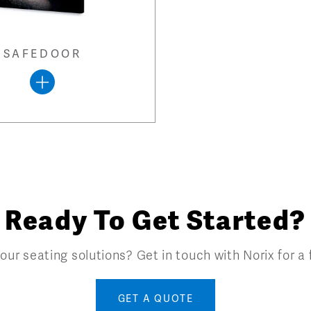
SAFEDOOR
Ready To Get Started?
our seating solutions? Get in touch with Norix for a
GET A QUOTE