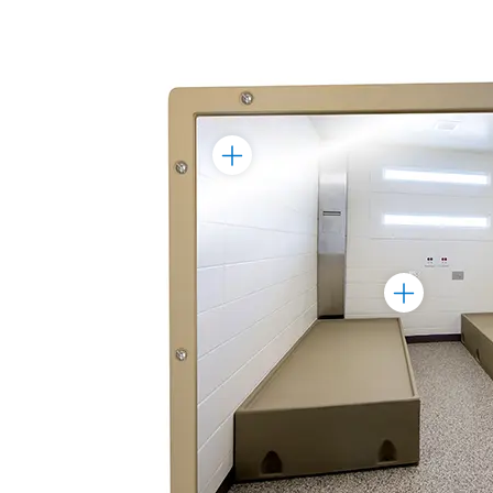
Toggle
Marker
Toggle
Marker