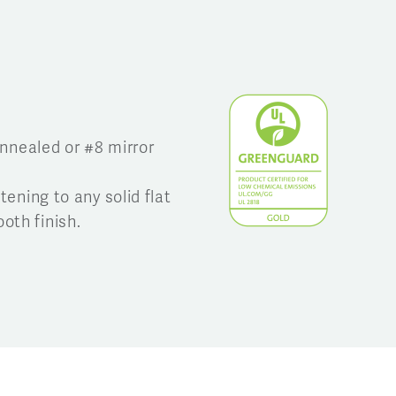
annealed or #8 mirror
tening to any solid flat
oth finish.