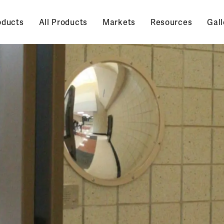
oducts
All Products
Markets
Resources
Gall