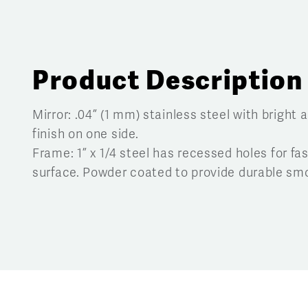
Product Description
Mirror:
.04” (1 mm) stainless steel with bright 
finish on one side.
Frame:
1” x
1
/
4
steel has recessed holes for fas
surface. Powder coated to provide durable smo