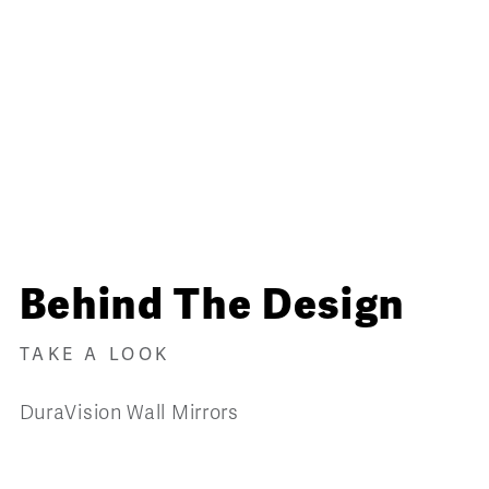
Behind The Design
TAKE A LOOK
DuraVision Wall Mirrors