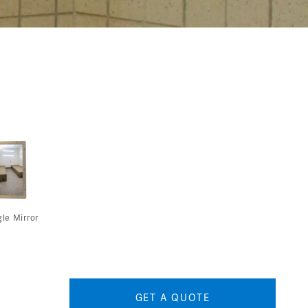
le Mirror
GET A QUOTE