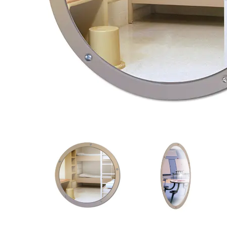
View
View