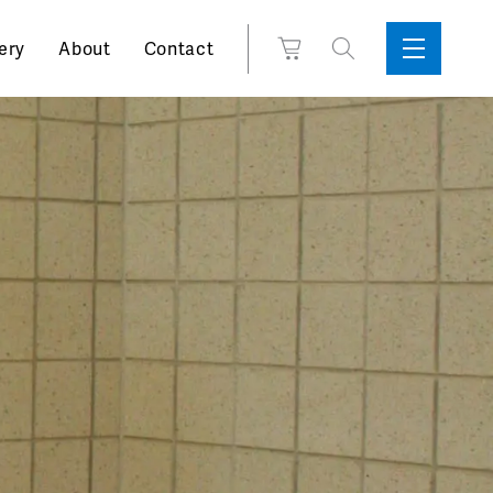
Search
View
ery
About
Contact
Sidebar
Toggle
for:
Cart
Menu
Support
Box