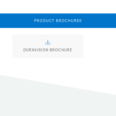
Image
Image
PRODUCT BROCHURES
DURAVISION BROCHURE