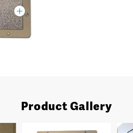
Toggle
Marker
Product Gallery