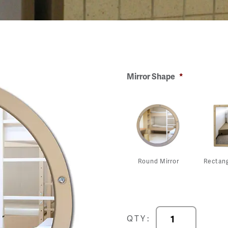
Mirror Shape
*
Round Mirror
Rectang
DuraVision
QTY:
Wall