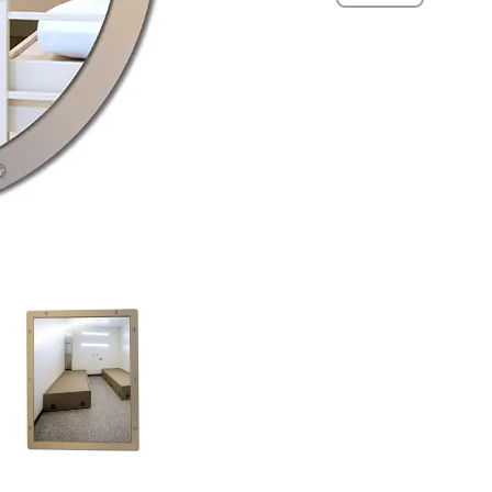
Mirrors
quantity
View