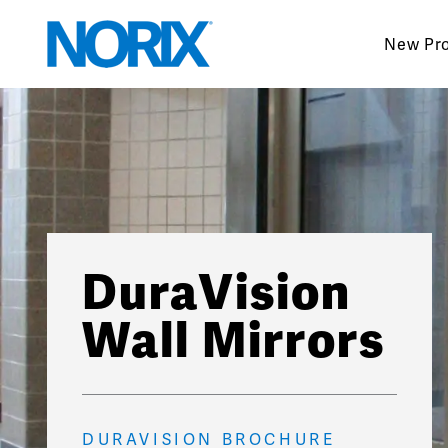
Skip
to
New Pr
content
DuraVision
Wall Mirrors
DURAVISION BROCHURE