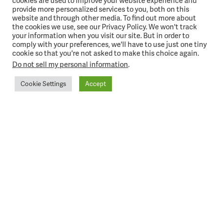
cookies are used to improve your website experience and
provide more personalized services to you, both on this
website and through other media. To find out more about
the cookies we use, see our Privacy Policy. We won't track
your information when you visit our site. But in order to
comply with your preferences, we'll have to use just one tiny
cookie so that you're not asked to make this choice again.
Do not sell my personal information
.
Cookie Settings
Accept
CONTACT US
One Innovation Drive