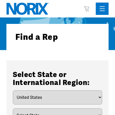
Skip
View
to
Sideba
Cart
content
Menu
Find a Rep
Select State or
International Region: