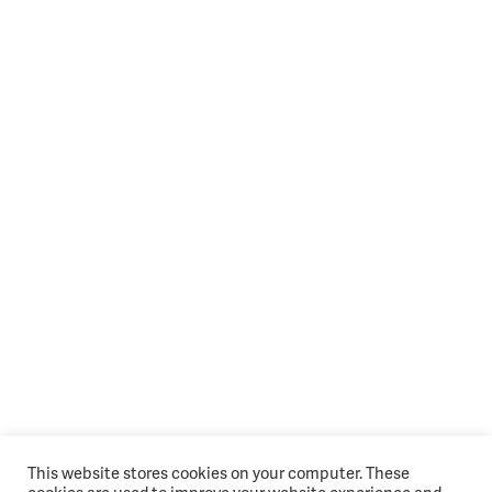
This website stores cookies on your computer. These