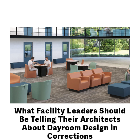
What Facility Leaders Should
Be Telling Their Architects
About Dayroom Design in
Corrections