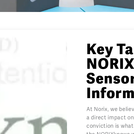
Key T
NORIX
Senso
Infor
At Norix, we beli
a direct impact o
conviction is what