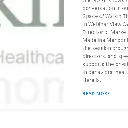
the NORIXknows we
conversation in ou
Spaces." Watch T
in Webinar View 
Director of Marke
Madeline Menconi,
the session brough
directors, and spe
supports the physi
in behavioral hea
Here is...
READ MORE