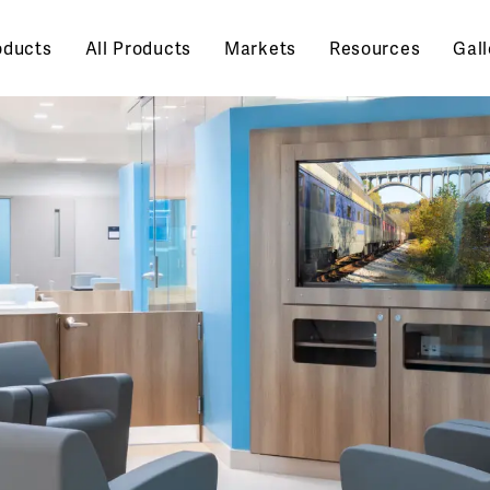
oducts
All Products
Markets
Resources
Gall