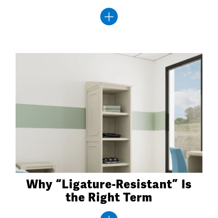
Why “Ligature-Resistant” Is
the Right Term