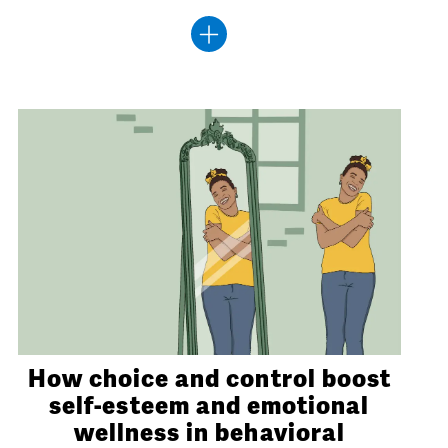
How choice and control boost
self-esteem and emotional
wellness in behavioral