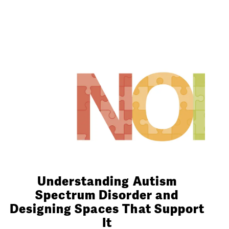
Understanding Autism
Spectrum Disorder and
Designing Spaces That Support
It