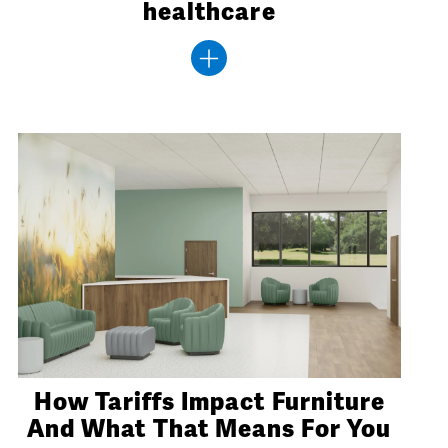
healthcare
How Tariffs Impact Furniture
And What That Means For You