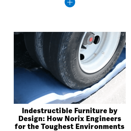
Indestructible Furniture by
Design: How Norix Engineers
for the Toughest Environments