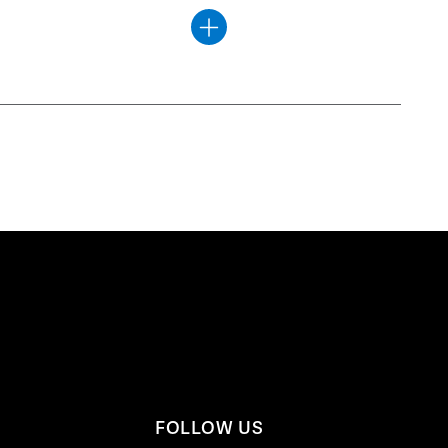
FOLLOW US