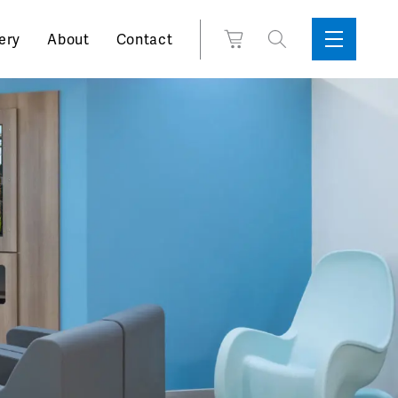
Search
View
ery
About
Contact
Sidebar
Toggle
for:
Cart
Menu
Support
Box