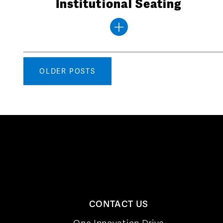
Institutional Seating
Posts
OLDER POSTS
navigation
CONTACT US