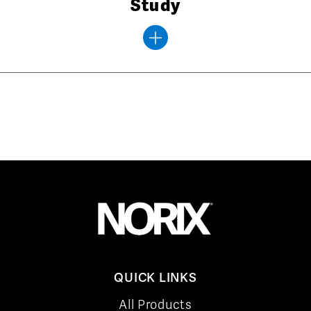
Study
QUICK LINKS
All Products