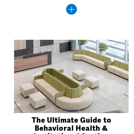
The Ultimate Guide to
Behavioral Health &