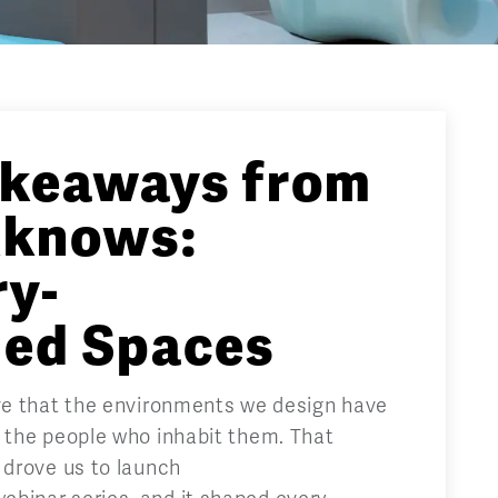
akeaways from
knows:
ry-
med Spaces
eve that the environments we design have
n the people who inhabit them. That
 drove us to launch