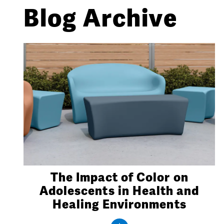
Blog Archive
The Impact of Color on
Adolescents in Health and
Healing Environments