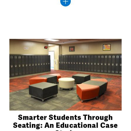
Smarter Students Through
Seating: An Educational Case