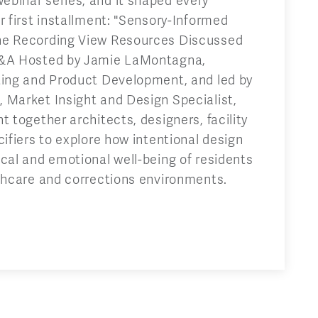
binar series, and it shaped every
r first installment: "Sensory-Informed
he Recording View Resources Discussed
Q&A Hosted by Jamie LaMontagna,
ting and Product Development, and led by
 Market Insight and Design Specialist,
t together architects, designers, facility
cifiers to explore how intentional design
cal and emotional well-being of residents
lthcare and corrections environments.