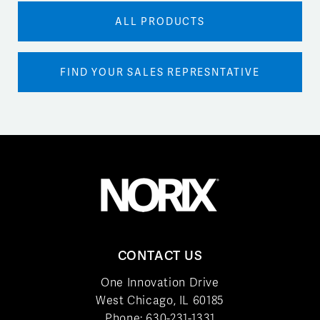
ALL PRODUCTS
FIND YOUR SALES REPRESNTATIVE
CONTACT US
One Innovation Drive
West Chicago, IL 60185
Phone:
630-231-1331