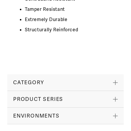
Tamper Resistant
Extremely Durable
Structurally Reinforced
CATEGORY
PRODUCT SERIES
ENVIRONMENTS