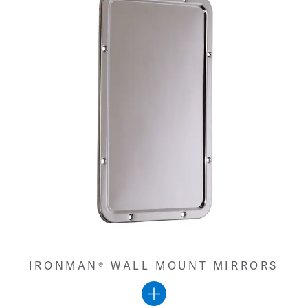
IRONMAN® WALL MOUNT MIRRORS