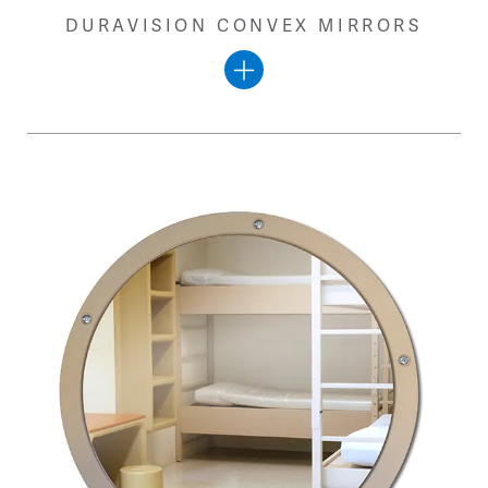
DURAVISION CONVEX MIRRORS