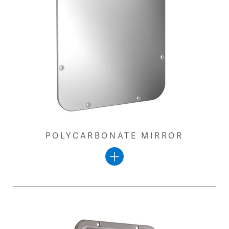
POLYCARBONATE MIRROR