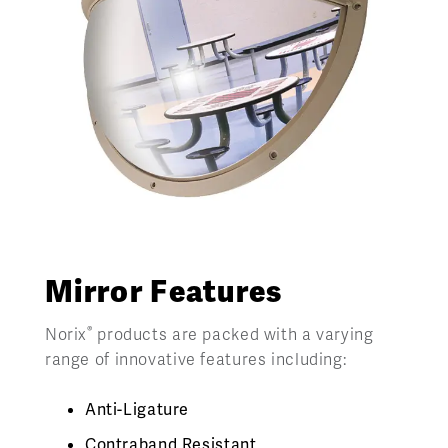
Mirror Features
®
Norix
products are packed with a varying
range of innovative features including:
Anti-Ligature
Contraband Resistant