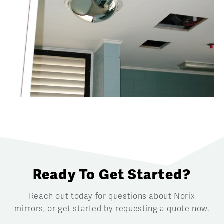
Ready To Get Started?
Reach out today for questions about Norix
mirrors, or get started by requesting a quote now.