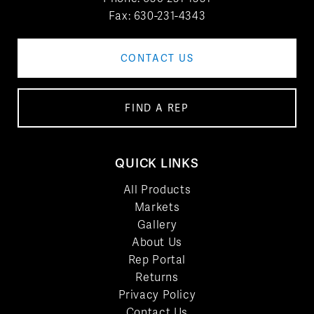
Fax: 630-231-4343
CONTACT US
FIND A REP
QUICK LINKS
All Products
Markets
Gallery
About Us
Rep Portal
Returns
Privacy Policy
Contact Us