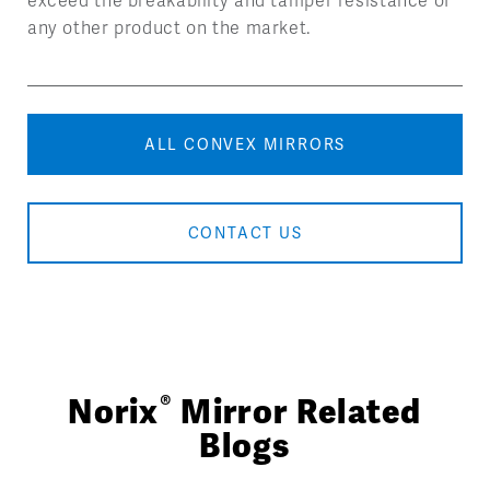
exceed the breakability and tamper resistance of
any other product on the market.
ALL CONVEX MIRRORS
CONTACT US
®
Norix
Mirror Related
Blogs