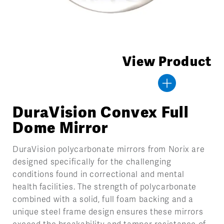
View Product
DuraVision Convex Full
Dome Mirror
DuraVision polycarbonate mirrors from Norix are
designed specifically for the challenging
conditions found in correctional and mental
health facilities. The strength of polycarbonate
combined with a solid, full foam backing and a
unique steel frame design ensures these mirrors