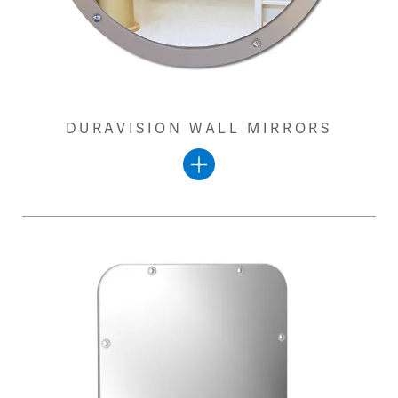
DURAVISION WALL MIRRORS