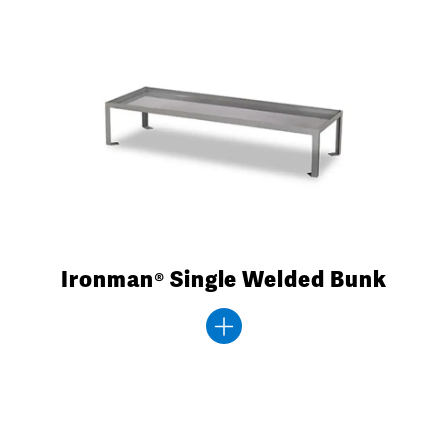
Ironman® Single Welded Bunk