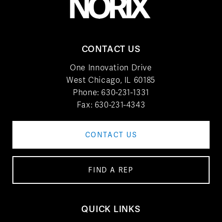
CONTACT US
One Innovation Drive
West Chicago, IL 60185
Phone:
630-231-1331
Fax: 630-231-4343
CONTACT US
FIND A REP
QUICK LINKS