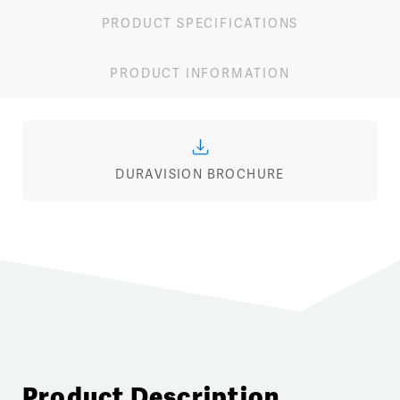
PRODUCT SPECIFICATIONS
PRODUCT INFORMATION
DURAVISION BROCHURE
Product Description