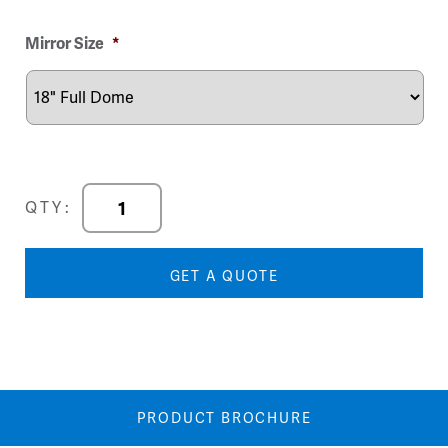
Image
Image
Mirror Size
*
DuraVision
QTY:
Full
Dome
Mirror
GET A QUOTE
quantity
PRODUCT BROCHURE