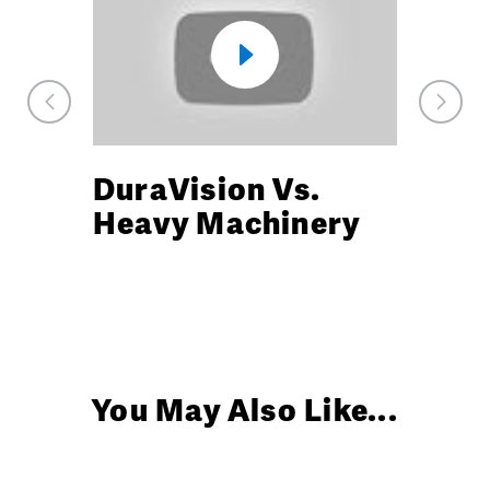
Previous
Next
Market
Marke
Watch
Watch
DuraVision Vs.
DuraV
Video
Video
Heavy Machinery
Durabi
You May Also Like...