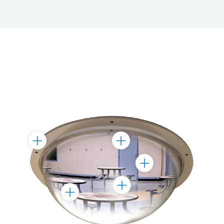
Toggle
Toggle
Marker
Marker
Toggle
Marker
Toggle
Toggle
Marker
Marker