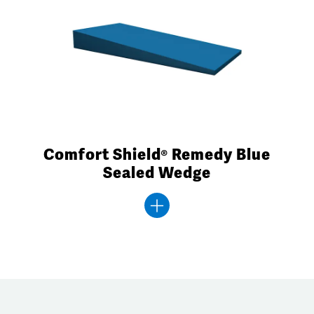
Comfort Shield® Remedy Blue
Sealed Wedge