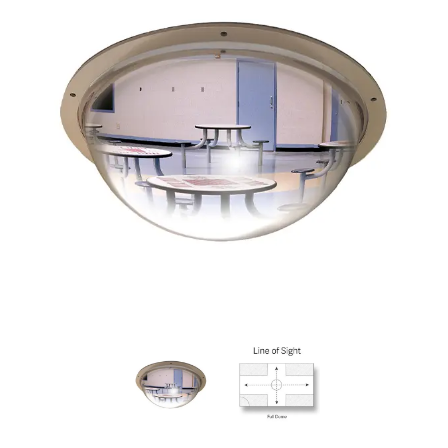
View
View