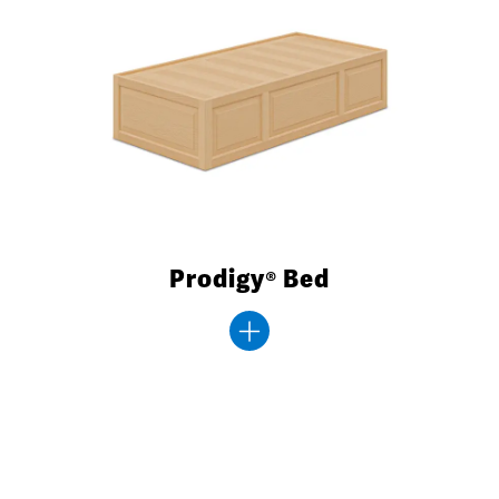
Prodigy® Bed