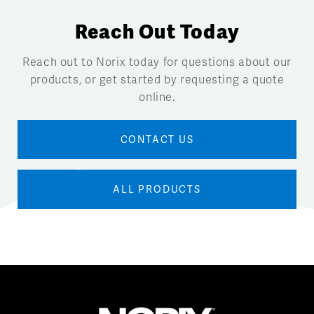
Reach Out Today
Reach out to Norix today for questions about our
products, or get started by requesting a quote
online.
CONTACT US
ALL PRODUCTS