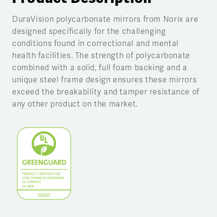
DuraVision polycarbonate mirrors from Norix are
designed specifically for the challenging
conditions found in correctional and mental
health facilities. The strength of polycarbonate
combined with a solid, full foam backing and a
unique steel frame design ensures these mirrors
exceed the breakability and tamper resistance of
any other product on the market.