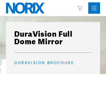
Skip
View
to
Sideba
Cart
content
Menu
DuraVision Full
Dome Mirror
DURAVISION BROCHURE