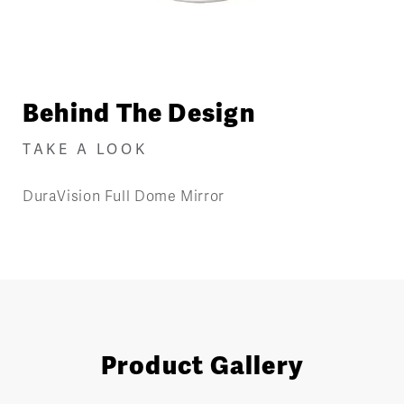
Behind The Design
TAKE A LOOK
DuraVision Full Dome Mirror
Product Gallery