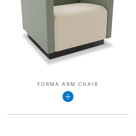
FORMA ARM CHAIR