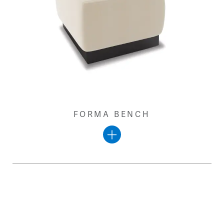
FORMA BENCH