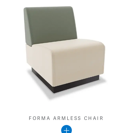
FORMA ARMLESS CHAIR