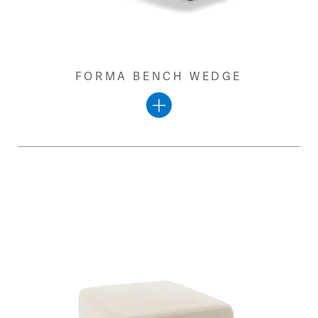
FORMA BENCH WEDGE