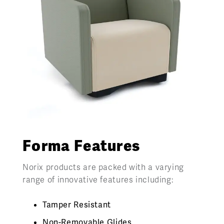
Forma Features
Norix products are packed with a varying
range of innovative features including:
Tamper Resistant
Non-Removable Glides