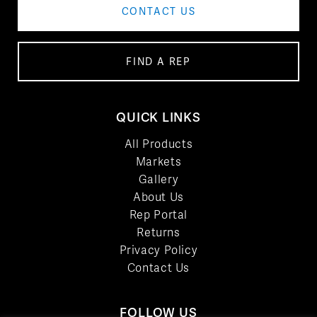
CONTACT US
FIND A REP
QUICK LINKS
All Products
Markets
Gallery
About Us
Rep Portal
Returns
Privacy Policy
Contact Us
FOLLOW US