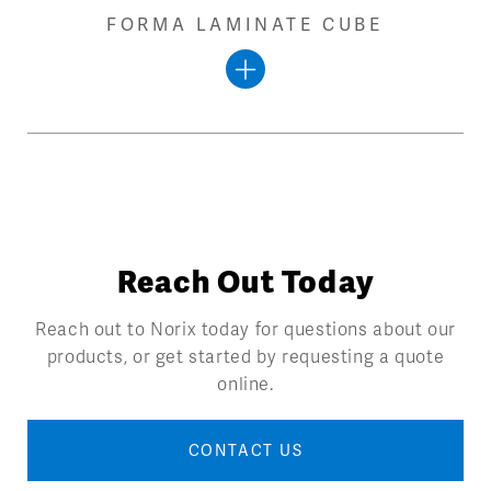
FORMA LAMINATE CUBE
Reach Out Today
Reach out to Norix today for questions about our
products, or get started by requesting a quote
online.
CONTACT US