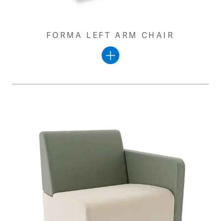
FORMA LEFT ARM CHAIR