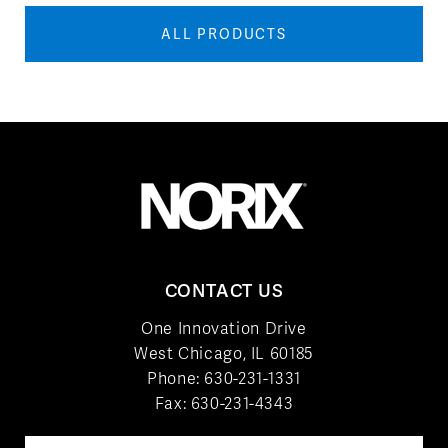
ALL PRODUCTS
CONTACT US
One Innovation Drive
West Chicago, IL 60185
Phone:
630-231-1331
Fax: 630-231-4343