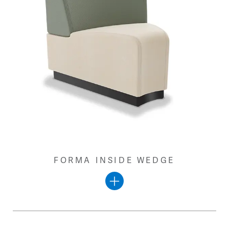
FORMA INSIDE WEDGE