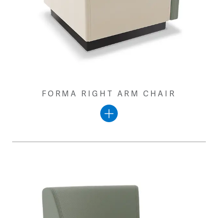
FORMA RIGHT ARM CHAIR