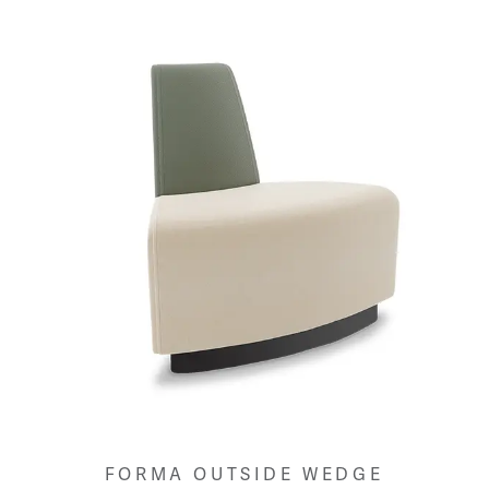
FORMA OUTSIDE WEDGE