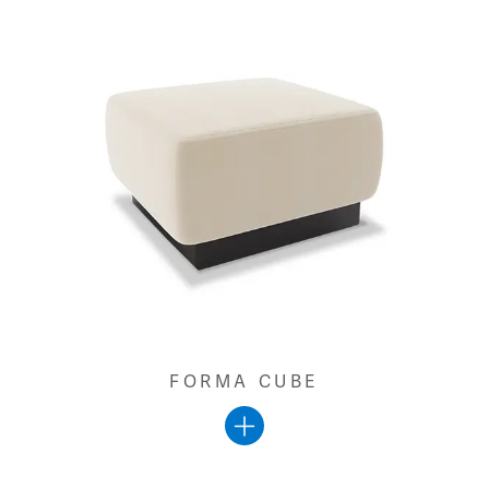
FORMA CUBE