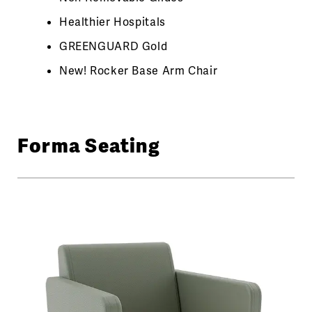
Healthier Hospitals
GREENGUARD Gold
New! Rocker Base Arm Chair
Forma Seating