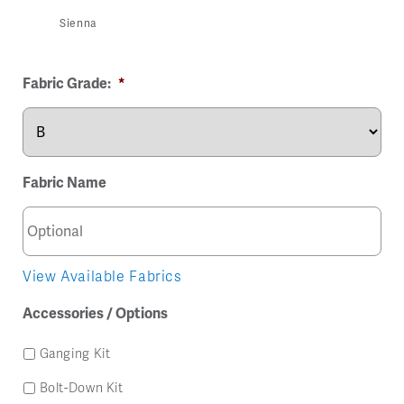
Sienna
Fabric Grade:
*
Fabric Name
View Available Fabrics
Accessories / Options
Ganging Kit
Bolt-Down Kit