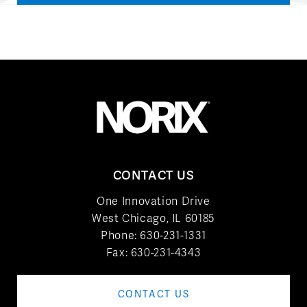
CONTACT US
One Innovation Drive
West Chicago, IL 60185
Phone:
630-231-1331
Fax: 630-231-4343
CONTACT US