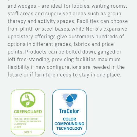
and wedges – are ideal for lobbies, waiting rooms,
staff areas and supervised areas such as group
therapy and activity spaces. Facilities can choose
from plinth or steel bases, while Norix’s expansive
upholstery offerings give customers hundreds of
options in different grades, fabrics and price
points. Products can be bolted down, ganged or
left free-standing, providing facilities maximum
flexibility if new configurations are needed in the
future or if furniture needs to stay in one place.