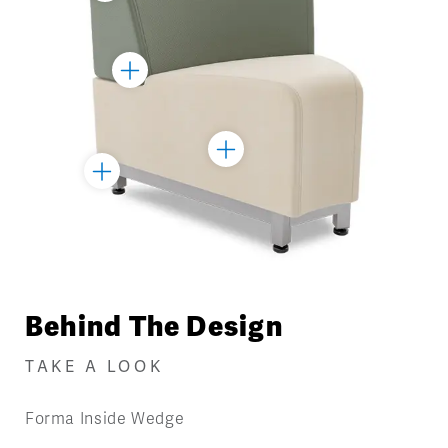
Marker
Toggle
Marker
Toggle
Toggle
Marker
Marker
Behind The Design
TAKE A LOOK
Forma Inside Wedge