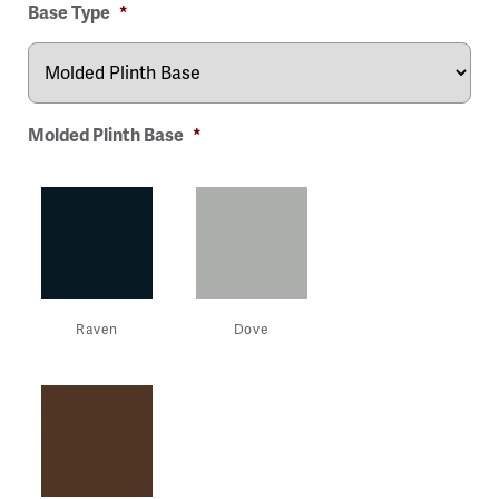
Base Type
*
Molded Plinth Base
*
Raven
Dove