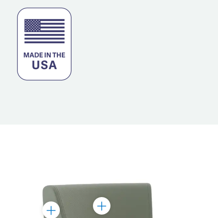
Toggle
Toggle
Marker