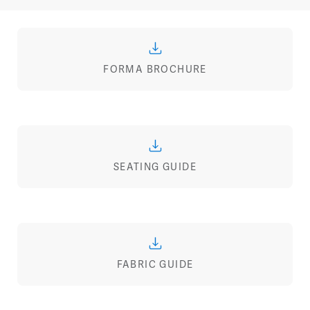
FORMA BROCHURE
SEATING GUIDE
FABRIC GUIDE