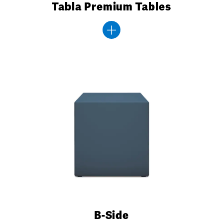
Tabla Premium Tables
B-Side