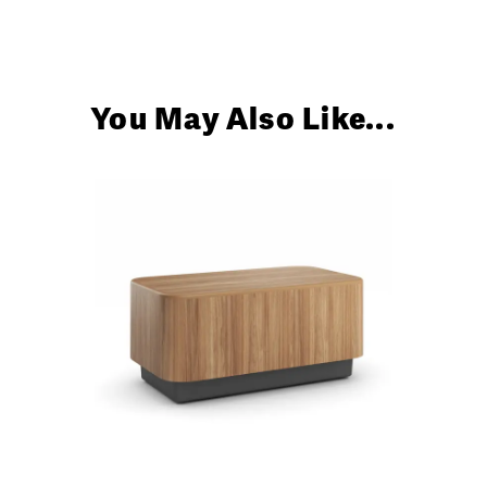
You May Also Like...