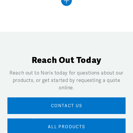
Reach Out Today
Reach out to Norix today for questions about our
products, or get started by requesting a quote
online.
CONTACT US
ALL PRODUCTS