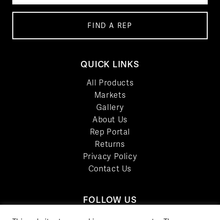
FIND A REP
QUICK LINKS
All Products
Markets
Gallery
About Us
Rep Portal
Returns
Privacy Policy
Contact Us
FOLLOW US
LinkedIn