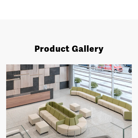
Product Gallery