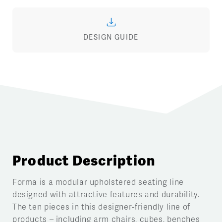
DESIGN GUIDE
Product Description
Forma is a modular upholstered seating line
designed with attractive features and durability.
The ten pieces in this designer-friendly line of
products – including arm chairs, cubes, benches