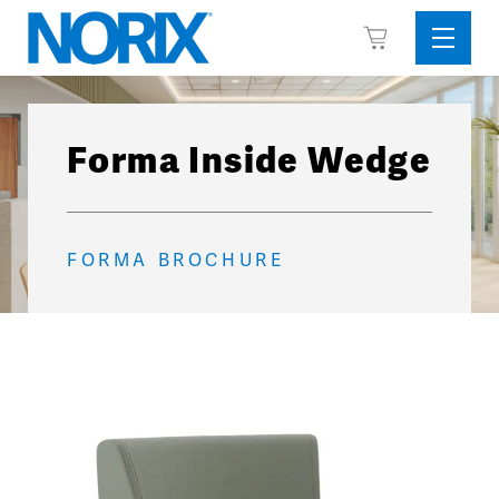
Skip
View
to
Sideba
Cart
content
Menu
Forma Inside Wedge
FORMA BROCHURE