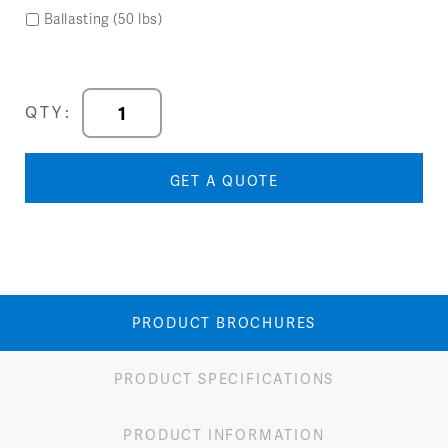
Ballasting (50 lbs)
Forma
QTY:
Inside
Wedge
quantity
GET A QUOTE
PRODUCT BROCHURES
PRODUCT SPECIFICATIONS
PRODUCT INFORMATION