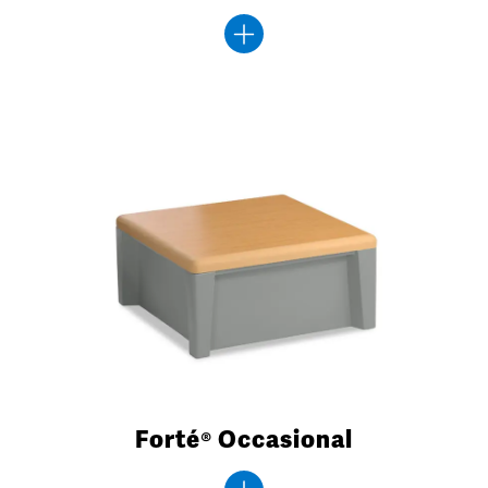
Forté® Occasional