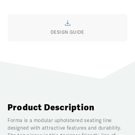
DESIGN GUIDE
Product Description
Forma is a modular upholstered seating line
designed with attractive features and durability.