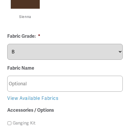
Sienna
Fabric Grade:
*
Fabric Name
View Available Fabrics
Accessories / Options
Ganging Kit