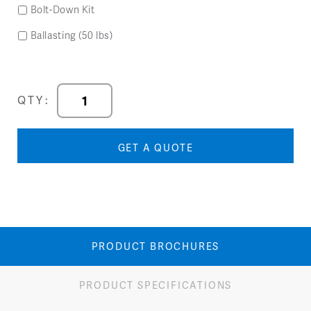
Bolt-Down Kit
Ballasting (50 lbs)
Forma
QTY:
Left
Arm
Chair
GET A QUOTE
quantity
PRODUCT BROCHURES
PRODUCT SPECIFICATIONS