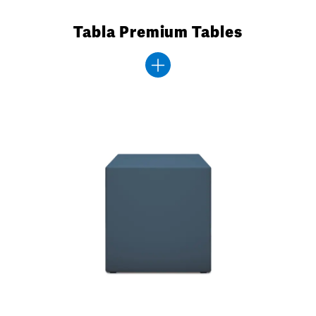
Tabla Premium Tables