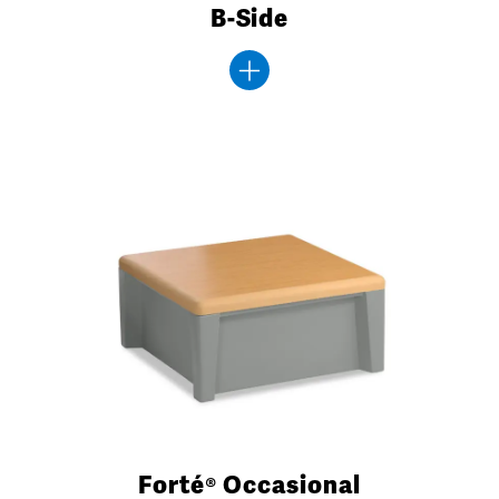
B-Side
Forté® Occasional