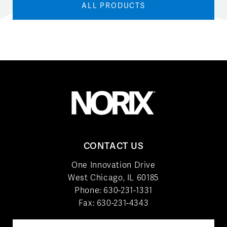
ALL PRODUCTS
CONTACT US
One Innovation Drive
West Chicago, IL 60185
Phone:
630-231-1331
Fax: 630-231-4343