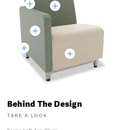
Toggle
Toggle
Marker
Marker
Toggle
Marker
Toggle
Toggle
Marker
Marker
Behind The Design
TAKE A LOOK