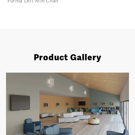
Forma Left Arm Chair
Product Gallery