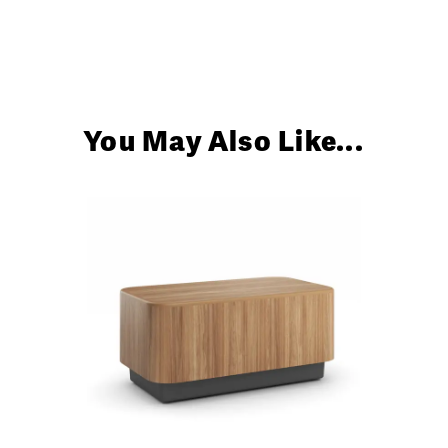
Up
You May Also Like...