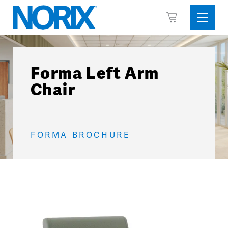
Skip
View
to
Sideba
Cart
content
Menu
Forma Left Arm
Chair
FORMA BROCHURE