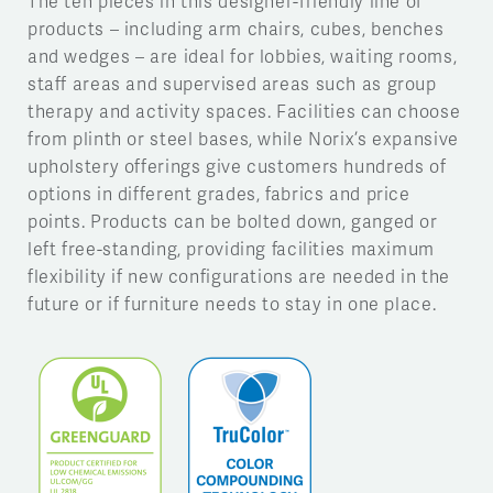
The ten pieces in this designer-friendly line of
products – including arm chairs, cubes, benches
and wedges – are ideal for lobbies, waiting rooms,
staff areas and supervised areas such as group
therapy and activity spaces. Facilities can choose
from plinth or steel bases, while Norix’s expansive
upholstery offerings give customers hundreds of
options in different grades, fabrics and price
points. Products can be bolted down, ganged or
left free-standing, providing facilities maximum
flexibility if new configurations are needed in the
future or if furniture needs to stay in one place.