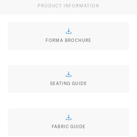
PRODUCT INFORMATION
FORMA BROCHURE
SEATING GUIDE
FABRIC GUIDE