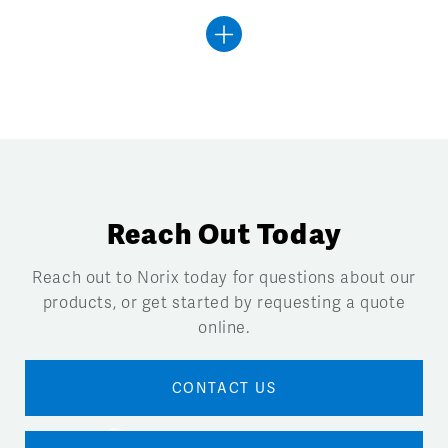
Reach Out Today
Reach out to Norix today for questions about our
products, or get started by requesting a quote
online.
CONTACT US