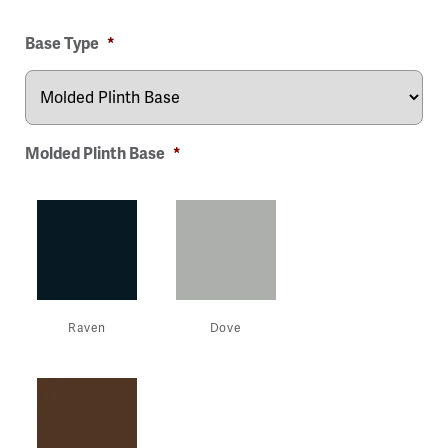
ge
Image
Image
Image
Image
Base Type
*
Molded Plinth Base
*
Raven
Dove