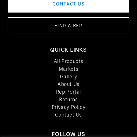
CONTACT US
FIND A REP
QUICK LINKS
All Products
Markets
Gallery
About Us
Rep Portal
Returns
Privacy Policy
Contact Us
FOLLOW US