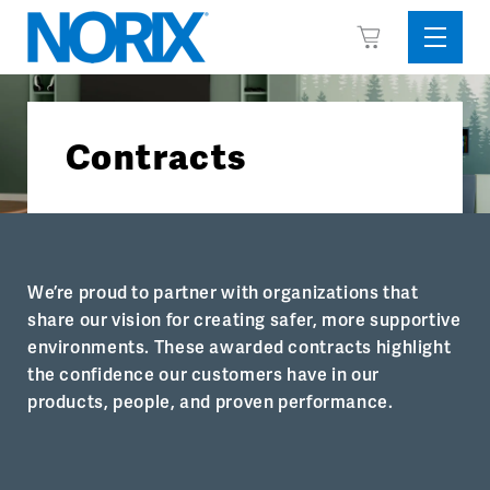
Skip
View
to
Sideba
Cart
content
Menu
Contracts
We’re proud to partner with organizations that
share our vision for creating safer, more supportive
environments. These awarded contracts highlight
the confidence our customers have in our
products, people, and proven performance.