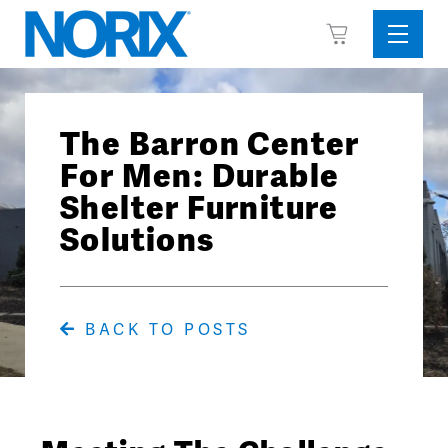
Skip
View
to
Sideba
Cart
content
Menu
The Barron Center
For Men: Durable
Shelter Furniture
Solutions
BACK TO POSTS