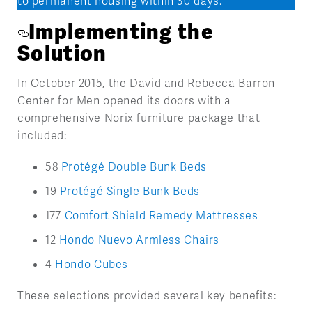
to permanent housing within 30 days.
Implementing the
Solution
In October 2015, the David and Rebecca Barron
Center for Men opened its doors with a
comprehensive Norix furniture package that
included:
58
Protégé Double Bunk Beds
19
Protégé Single Bunk Beds
177
Comfort Shield Remedy Mattresses
12
Hondo Nuevo Armless Chairs
4
Hondo Cubes
These selections provided several key benefits: