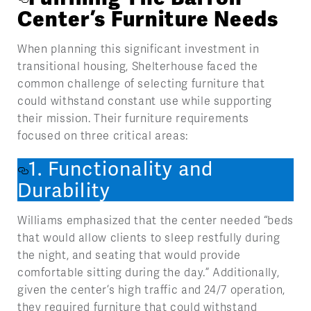
Center’s Furniture Needs
When planning this significant investment in
transitional housing, Shelterhouse faced the
common challenge of selecting furniture that
could withstand constant use while supporting
their mission. Their furniture requirements
focused on three critical areas:
1. Functionality and
Durability
Williams emphasized that the center needed “beds
that would allow clients to sleep restfully during
the night, and seating that would provide
comfortable sitting during the day.” Additionally,
given the center’s high traffic and 24/7 operation,
they required furniture that could withstand