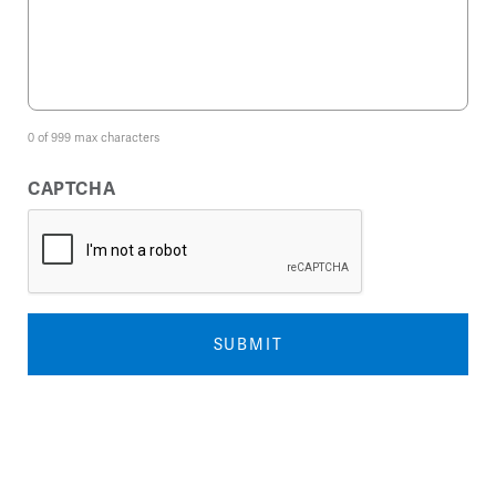
0 of 999 max characters
CAPTCHA
SUBMIT