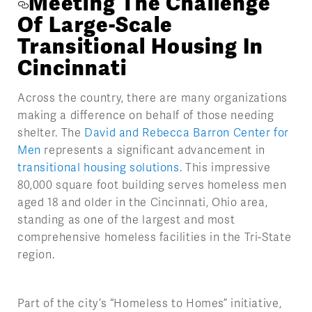
Meeting The Challenge
Of Large-Scale
Transitional Housing In
Cincinnati
Across the country, there are many organizations
making a difference on behalf of those needing
shelter. The
David and Rebecca Barron Center for
Men
represents a significant advancement in
transitional housing solutions.
This impressive
80,000 square foot building serves homeless men
aged 18 and older in the Cincinnati, Ohio area,
standing as one of the largest and most
comprehensive homeless facilities in the Tri-State
region.
Part of the city’s “Homeless to Homes” initiative,