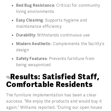
Bed Bug Resistance
: Critical for community
living environments
Easy Cleaning
: Supports hygiene and
maintenance efficiency
Durability
: Withstands continuous use
Modern Aesthetic
: Complements the facility’s
design
Safety Features
: Prevents furniture from
being weaponized
Results: Satisfied Staff,
Comfortable Residents
The furniture implementation has been a clear
success. “We enjoy the products and would buy it
again,” Williams reported. “During our open house