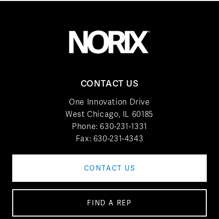
CONTACT US
One Innovation Drive
West Chicago, IL 60185
Phone:
630-231-1331
Fax: 630-231-4343
CONTACT US
FIND A REP