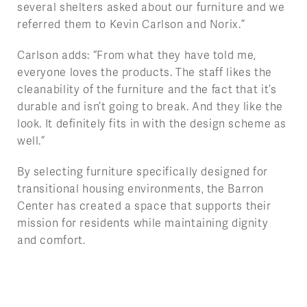
several shelters asked about our furniture and we
referred them to Kevin Carlson and Norix.”
Carlson adds: “From what they have told me,
everyone loves the products. The staff likes the
cleanability of the furniture and the fact that it’s
durable and isn’t going to break. And they like the
look. It definitely fits in with the design scheme as
well.”
By selecting furniture specifically designed for
transitional housing environments, the Barron
Center has created a space that supports their
mission for residents while maintaining dignity
and comfort.