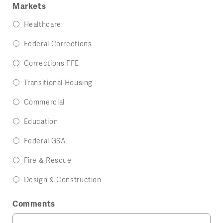
Markets
Healthcare
Federal Corrections
Corrections FFE
Transitional Housing
Commercial
Education
Federal GSA
Fire & Rescue
Design & Construction
Comments