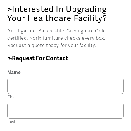
Interested In Upgrading
Your Healthcare Facility?
Anti ligature. Ballastable. Greenguard Gold
certified. Norix furniture checks every box.
Request a quote today for your facility.
Request For Contact
Name
First
Last