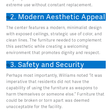
extreme use without constant replacement.
2. Modern Aesthetic Appeal
The center features a modern, minimalist design
with exposed ceilings, strategic use of color, and
clean lines. The furniture needed to complement
this aesthetic while creating a welcoming
environment that promotes dignity and respect.
3. Safety and Security
Perhaps most importantly, Williams noted “it was
imperative that residents did not have the
capability of using the furniture as weapons to
harm themselves or someone else.” Furniture that
could be broken or torn apart was deemed
unacceptable for the facility.