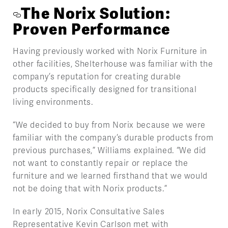
The Norix Solution:
Proven Performance
Having previously worked with Norix Furniture in
other facilities, Shelterhouse was familiar with the
company’s reputation for creating durable
products specifically designed for transitional
living environments.
“We decided to buy from Norix because we were
familiar with the company’s durable products from
previous purchases,” Williams explained. “We did
not want to constantly repair or replace the
furniture and we learned firsthand that we would
not be doing that with Norix products.”
In early 2015, Norix Consultative Sales
Representative Kevin Carlson met with