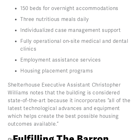
150 beds for overnight accommodations
Three nutritious meals daily
Individualized case management support
Fully operational on-site medical and dental
clinics
Employment assistance services
Housing placement programs
Shelterhouse Executive Assistant Christopher
Williams notes that the building is considered
state-of-the-art because it incorporates “all of the
latest technological advances and equipment
which helps create the best possible housing
outcomes available.”
Fulfilling The Barron