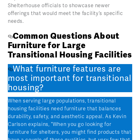
Shelterhouse officials to showcase newer
offerings that would meet the facility’s specific
needs.
Common Questions About
Furniture for Large
Transitional Housing Facilities
What furniture features are
most important for transitional
housing?
When serving large populations, transitional
housing facilities need furniture that balances
durability, safety, and aesthetic appeal. As Kevin
Carlson explains, “When you go looking for
furniture for shelters, you might find products that
have a couple of these qualities, but very few that