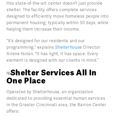
this state-of-the-art center doesn’t just provide
shelter. The facility offers complete services
designed to efficiently move homeless people into
permanent housing, typically within 30 days, while
helping them increase their income.
“It’s designed for our residents and our
programming,” explains
Shelterhouse
Director
Arlene Nolan. “It has light, it has space. Every
element is designed with our clients in mind.”
Shelter Services All In
One Place
Operated by Shelterhouse, an organization
dedicated to providing essential human services
in the Greater Cincinnati area, the Barron Center
offers: