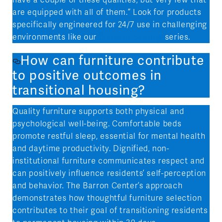
are equipped with all of them.” Look for products
specifically engineered for 24/7 use in challenging
environments like our
Element Seating
series.
How can furniture contribute
to positive outcomes in
transitional housing?
Quality furniture supports both physical and
psychological well-being. Comfortable beds
promote restful sleep, essential for mental health
and daytime productivity. Dignified, non-
institutional furniture communicates respect and
can positively influence residents’ self-perception
and behavior. The Barron Center’s approach
demonstrates how thoughtful furniture selection
contributes to their goal of transitioning residents