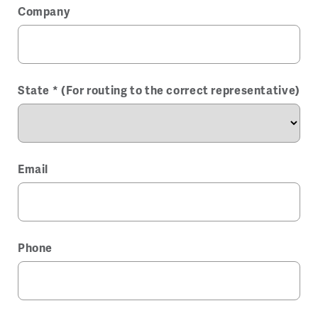
Company
State * (For routing to the correct representative)
Email
Phone