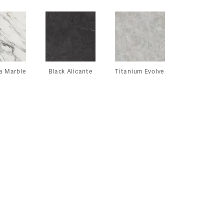
a Marble
Black Alicante
Titanium Evolve
View
View
Vie