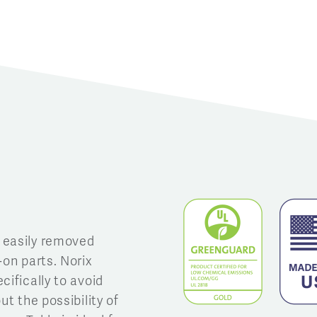
 easily removed
-on parts. Norix
cifically to avoid
ut the possibility of