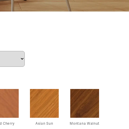
d Cherry
Asian Sun
Montana Walnut