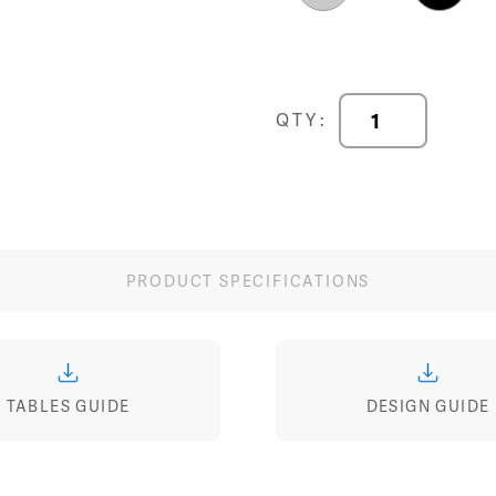
Image
Image
Image
Multi-
QTY:
Purpose
Tables
quantity
PRODUCT SPECIFICATIONS
TABLES GUIDE
DESIGN GUIDE