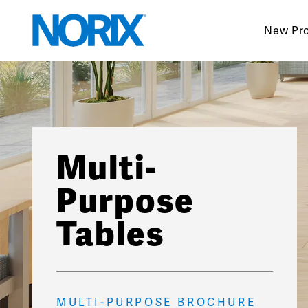
Skip
to
New Pr
content
Multi-
Purpose
Tables
MULTI-PURPOSE BROCHURE