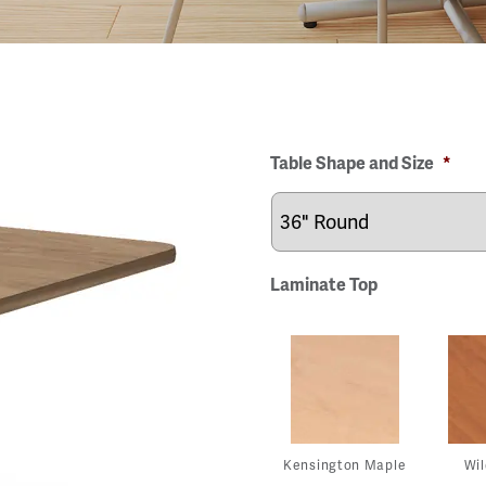
Table Shape and Size
*
Laminate Top
Kensington Maple
Wil