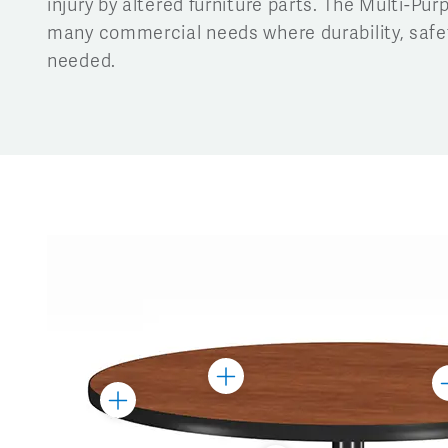
injury by altered furniture parts. The Multi-Purp
many commercial needs where durability, safety
needed.
Toggle
To
Toggle
Marker
M
Marker