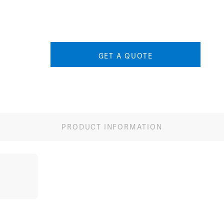
Image
Image
Ima
GET A QUOTE
PRODUCT INFORMATION