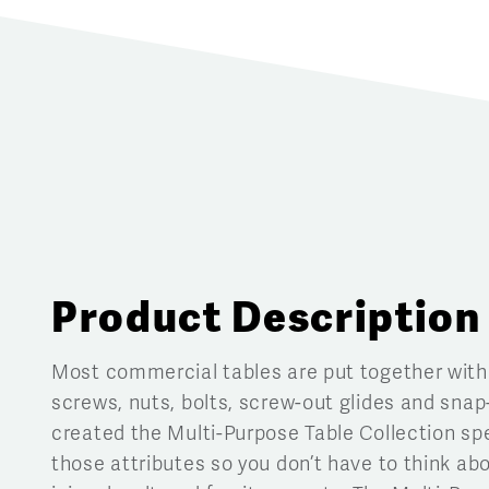
Product Description
Most commercial tables are put together with
screws, nuts, bolts, screw-out glides and snap
created the Multi-Purpose Table Collection spe
those attributes so you don’t have to think abo