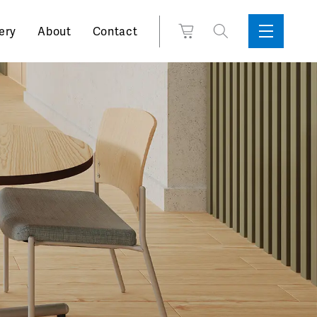
Search
View
ery
About
Contact
Sidebar
Toggle
for:
Cart
Menu
Support
Box