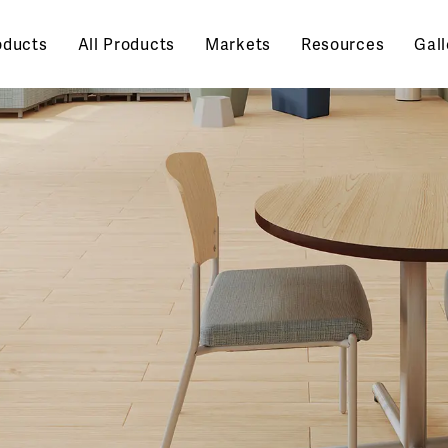
oducts
All Products
Markets
Resources
Gall