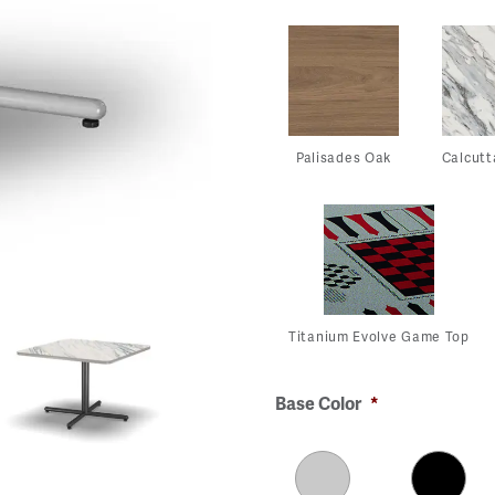
Palisades Oak
Calcutt
Titanium Evolve Game Top
Base Color
*
View
View
View