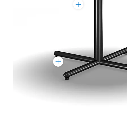
Toggle
Marker
Toggle
Marker