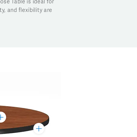
ose Table is ideal for
, and flexibility are
ggle
arker
Toggle
Marker