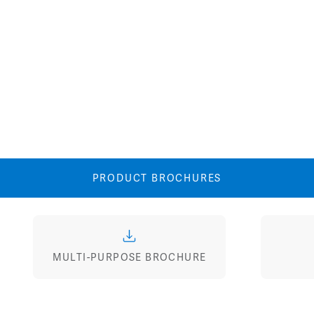
Image
Image
PRODUCT BROCHURES
MULTI-PURPOSE BROCHURE