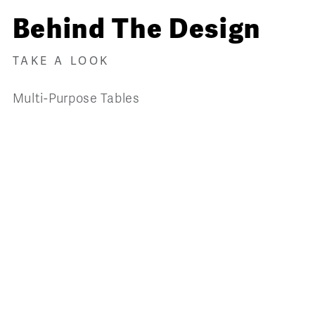
Behind The Design
TAKE A LOOK
Multi-Purpose Tables