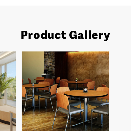
Product Gallery