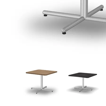
View
View