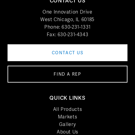
CONTACT US
One Innovation Drive
West Chicago, IL 60185
Phone:
630-231-1331
Fax: 630-231-4343
CONTACT US
FIND A REP
QUICK LINKS
All Products
Markets
Gallery
About Us