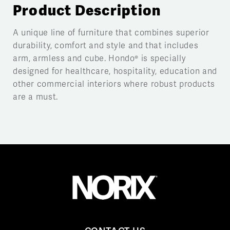
Product Description
A unique line of furniture that combines superior
durability, comfort and style and that includes
arm, armless and cube. Hondo® is specially
designed for healthcare, hospitality, education and
other commercial interiors where robust products
are a must.