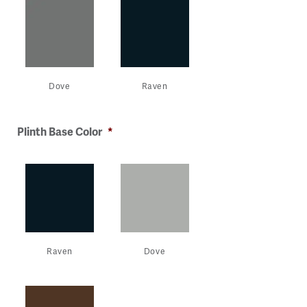
Dove
Raven
Plinth Base Color
*
Raven
Dove