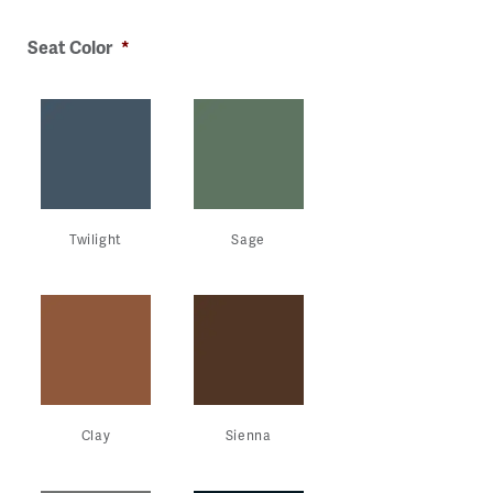
ge
Image
Image
Image
Image
Seat Color
*
Twilight
Sage
Clay
Sienna