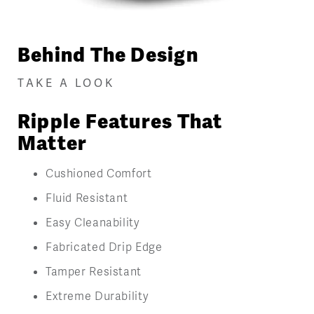
Behind The Design
TAKE A LOOK
Ripple Features That
Matter
Cushioned Comfort
Fluid Resistant
Easy Cleanability
Fabricated Drip Edge
Tamper Resistant
Extreme Durability