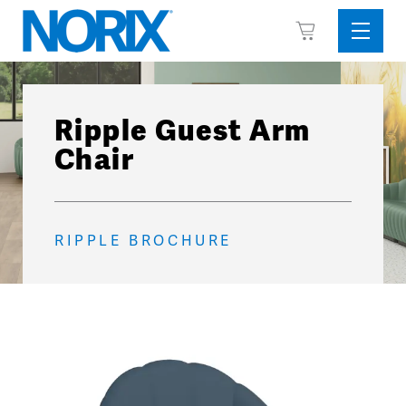
Skip
View
to
Sideba
Cart
content
Menu
Ripple Guest Arm
Chair
RIPPLE BROCHURE