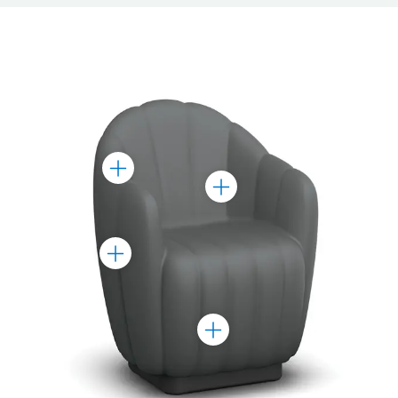
Toggle
Toggle
Marker
Marker
Toggle
Marker
Toggle
Marker