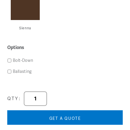
Sienna
Options
Bolt-Down
Ballasting
Ripple
QTY:
Guest
Arm
Chair
GET A QUOTE
quantity