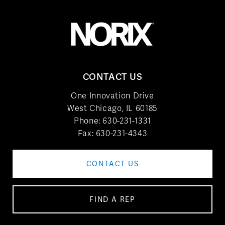
CONTACT US
One Innovation Drive
West Chicago, IL 60185
Phone:
630-231-1331
Fax: 630-231-4343
CONTACT US
FIND A REP