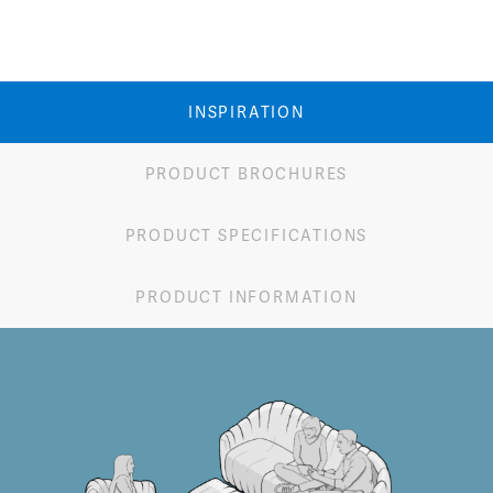
INSPIRATION
PRODUCT BROCHURES
PRODUCT SPECIFICATIONS
PRODUCT INFORMATION