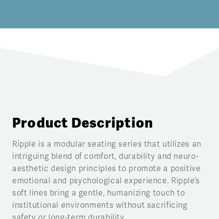
Product Description
Ripple is a modular seating series that utilizes an
intriguing blend of comfort, durability and neuro-
aesthetic design principles to promote a positive
emotional and psychological experience. Ripple’s
soft lines bring a gentle, humanizing touch to
institutional environments without sacrificing
safety or long-term durability.