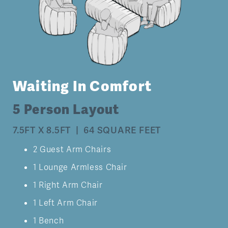
Waiting In Comfort
5 Person Layout
7.5FT X 8.5FT | 64 SQUARE FEET
2 Guest Arm Chairs
1 Lounge Armless Chair
1 Right Arm Chair
1 Left Arm Chair
1 Bench