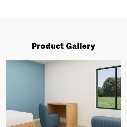
Product Gallery