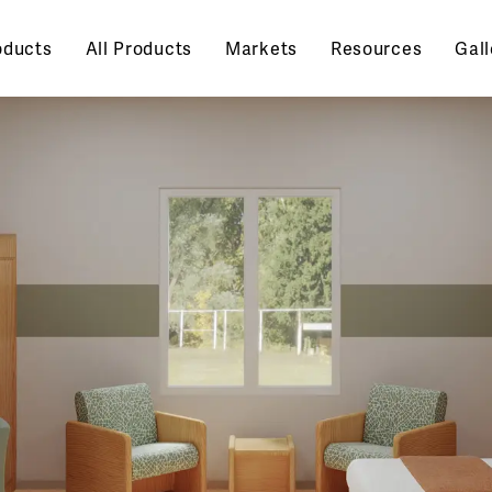
oducts
All Products
Markets
Resources
Gall