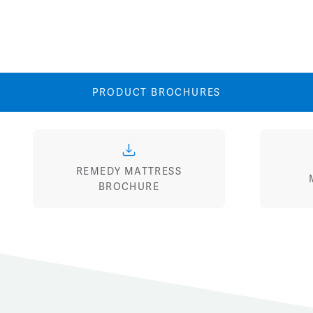
View
View
Image
Image
PRODUCT BROCHURES
REMEDY MATTRESS
BROCHURE