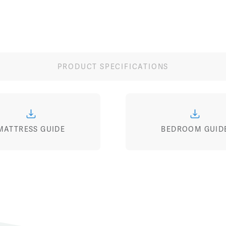
PRODUCT SPECIFICATIONS
MATTRESS GUIDE
BEDROOM GUID