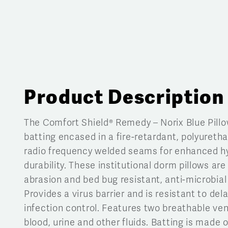
Product Description
The Comfort Shield® Remedy – Norix Blue Pillo
batting encased in a fire-retardant, polyureth
radio frequency welded seams for enhanced hy
durability. These institutional dorm pillows are 
abrasion and bed bug resistant, anti-microbial
Provides a virus barrier and is resistant to del
infection control. Features two breathable vent
blood, urine and other fluids. Batting is made