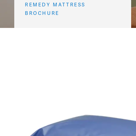
REMEDY MATTRESS
BROCHURE