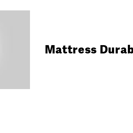
Mattress Durabi