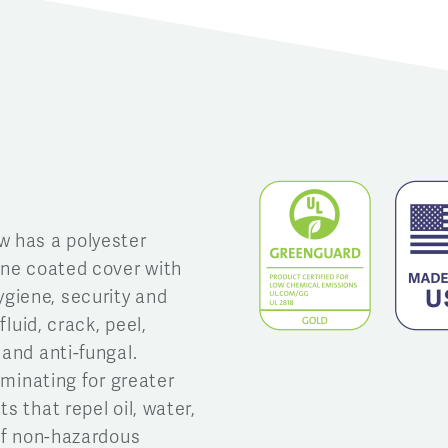
w has a polyester
ane coated cover with
giene, security and
fluid, crack, peel,
 and anti-fungal.
aminating for greater
s that repel oil, water,
 of non-hazardous