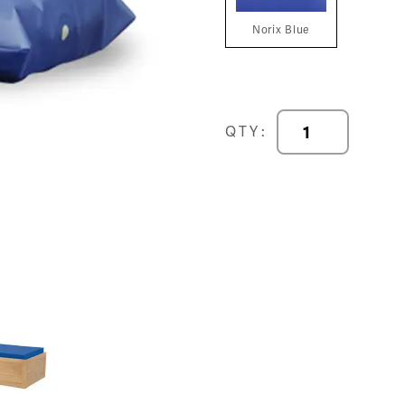
Norix Blue
Comfort
QTY:
Shield®
Remedy
-
Norix
Blue
Pillow
quantity