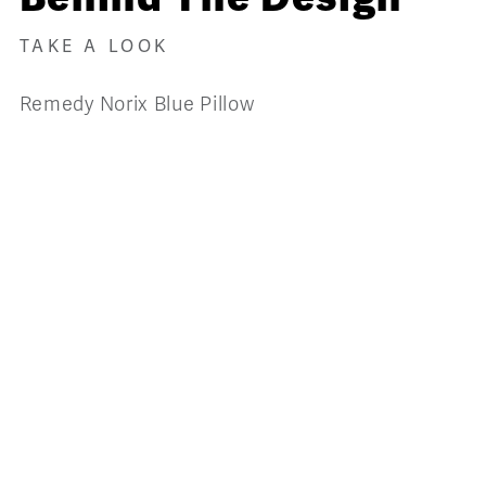
TAKE A LOOK
Remedy Norix Blue Pillow