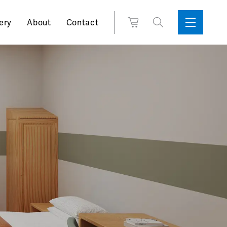
Search
View
ery
About
Contact
Sidebar
Toggle
for:
Cart
Menu
Support
Box