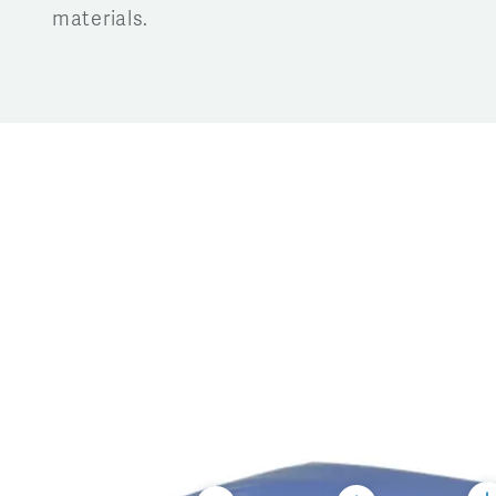
materials.
Tog