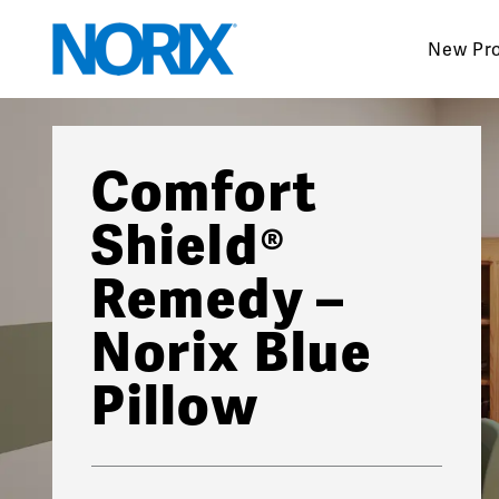
Skip
to
New Pr
content
Comfort
Shield®
Remedy –
Norix Blue
Pillow