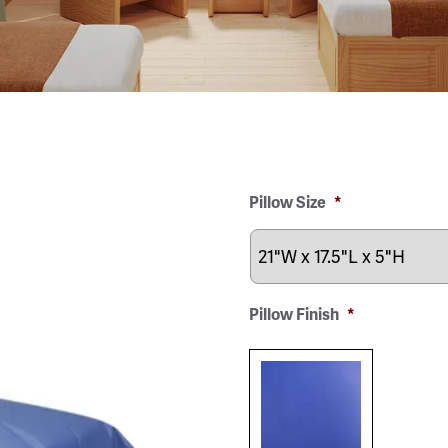
Pillow Size
*
Pillow Finish
*