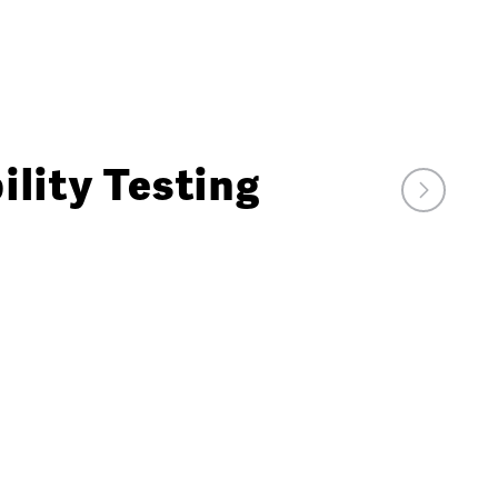
lity Testing
Next
Market
Watch
Video