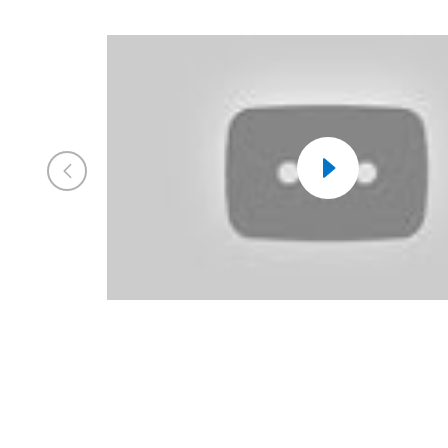
Previous
Market
Watch
Video