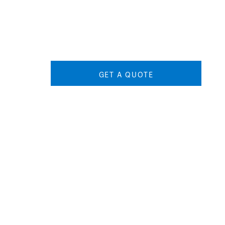
GET A QUOTE