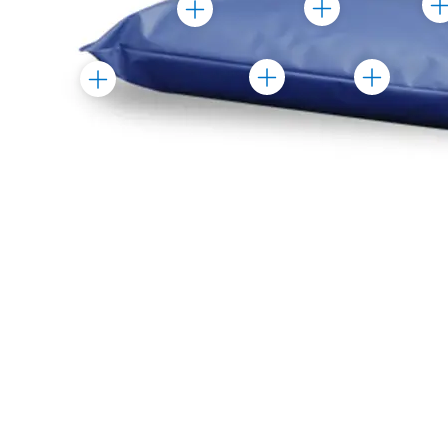
Toggle
Toggle
Mar
Marker
Marker
Toggle
Toggle
Toggle
Marker
Marker
Marker