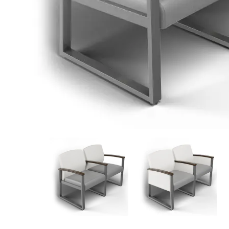
View
View