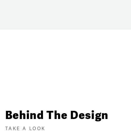
Behind The Design
TAKE A LOOK