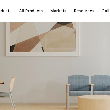
oducts
All Products
Markets
Resources
Gall