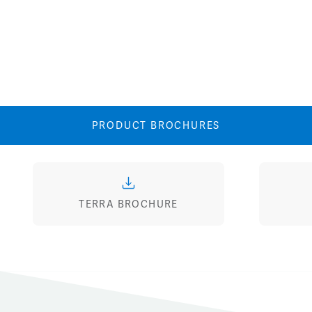
PRODUCT BROCHURES
TERRA BROCHURE