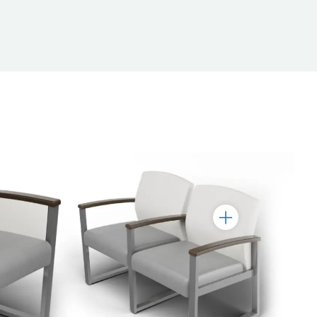
Toggle
Marker