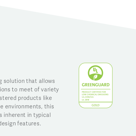
g solution that allows
ons to meet of variety
stered products like
se environments, this
s inherent in typical
design features.