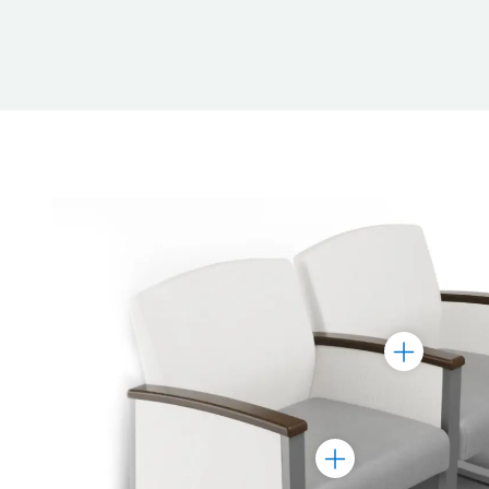
Toggle
Marker
Toggle
Marker