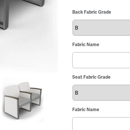
Back Fabric Grade
Fabric Name
Seat Fabric Grade
Fabric Name
View
View
View