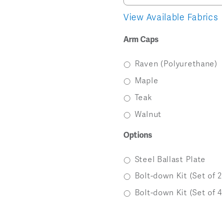
Image
Image
Image
View Available Fabrics
Arm Caps
Raven (Polyurethane)
Maple
Teak
Walnut
Options
Steel Ballast Plate
Bolt-down Kit (Set of 2
Bolt-down Kit (Set of 4