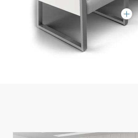
Toggle
Marker