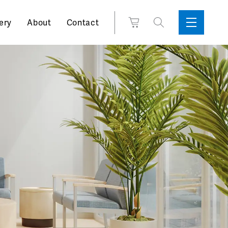
Search
View
ery
About
Contact
Sidebar
Toggle
for:
Cart
Menu
Support
Box