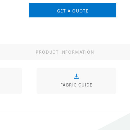
GET A QUOTE
PRODUCT INFORMATION
FABRIC GUIDE