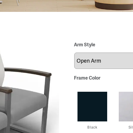
Arm Style
Frame Color
Black
Si