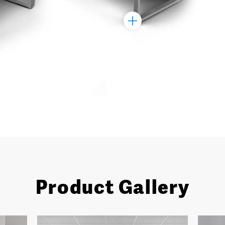
Toggle
Marker
Product Gallery