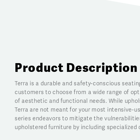
Product Description
Terra is a durable and safety-conscious seatin
customers to choose from a wide range of opti
of aesthetic and functional needs. While uphol
Terra are not meant for your most intensive-u
series endeavors to mitigate the vulnerabilitie
upholstered furniture by including specialized 