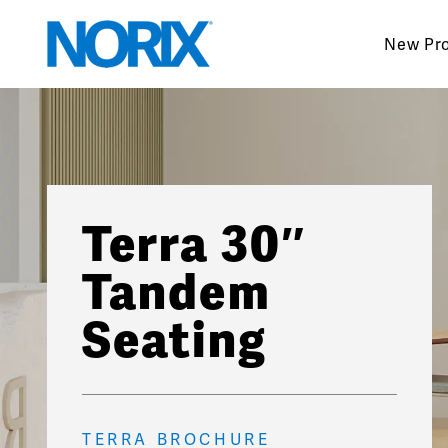
Skip
to
New Pr
content
Terra 30″
Tandem
Seating
TERRA BROCHURE