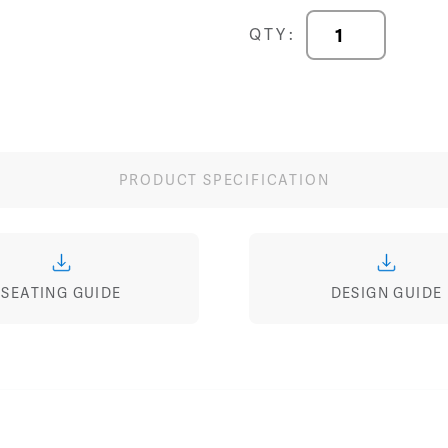
Terra
QTY:
30"
Tandem
Seating
quantity
PRODUCT SPECIFICATION
SEATING GUIDE
DESIGN GUIDE