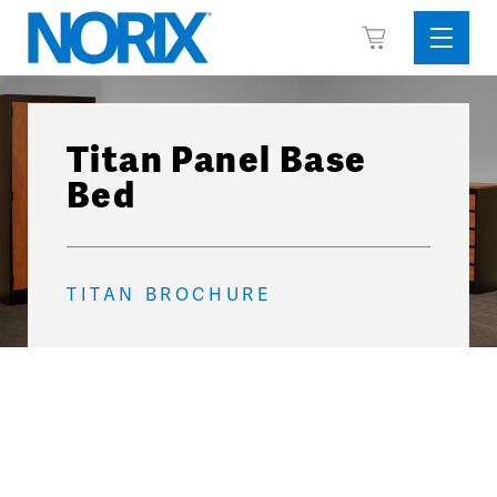
Skip
View
to
Sideba
Cart
content
Menu
Titan Panel Base
Bed
TITAN BROCHURE