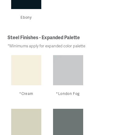
Ebony
Steel Finishes - Expanded Palette
*Minimums apply for expanded color palette
*Cream
*London Fog