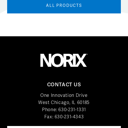
ALL PRODUCTS
CONTACT US
One Innovation Drive
West Chicago, IL 60185
Phone:
630-231-1331
Fax: 630-231-4343