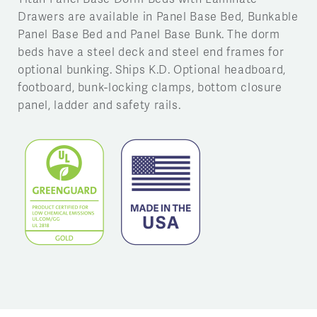
Drawers are available in Panel Base Bed, Bunkable
Panel Base Bed and Panel Base Bunk. The dorm
beds have a steel deck and steel end frames for
optional bunking. Ships K.D. Optional headboard,
footboard, bunk-locking clamps, bottom closure
panel, ladder and safety rails.