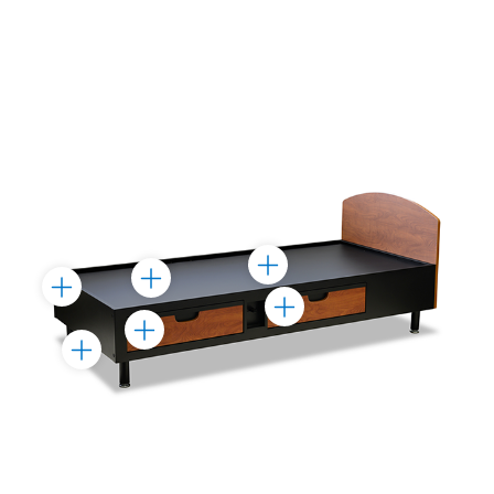
Toggle
Toggle
Toggle
Marker
Marker
Toggle
Marker
Toggle
Marker
Toggle
Marker
Marker