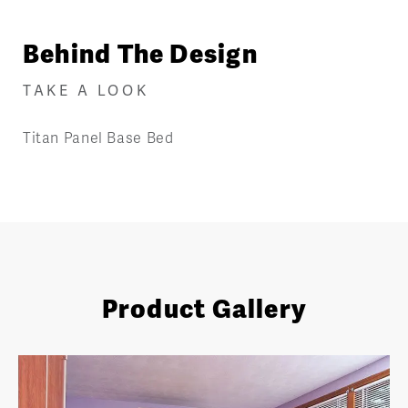
Behind The Design
TAKE A LOOK
Titan Panel Base Bed
Product Gallery