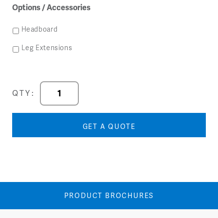
Options / Accessories
Headboard
Leg Extensions
Titan
QTY:
Panel
Base
Bed
GET A QUOTE
quantity
PRODUCT BROCHURES