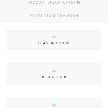
PRODUCT SPECIFICATIONS
PRODUCT INFORMATION
TITAN BROCHURE
DESIGN GUIDE