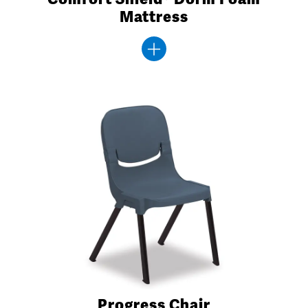
Mattress
Progress Chair