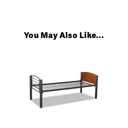
You May Also Like...