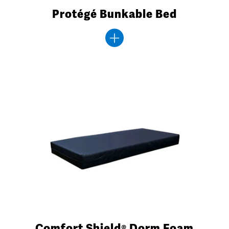
Protégé Bunkable Bed
Comfort Shield® Dorm Foam