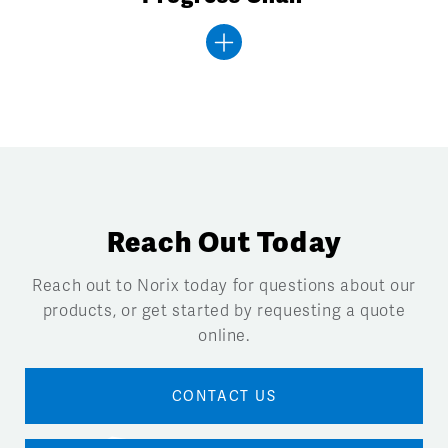
Reach Out Today
Reach out to Norix today for questions about our
products, or get started by requesting a quote
online.
CONTACT US