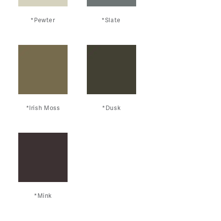
*Pewter
*Slate
*Irish Moss
*Dusk
*Mink