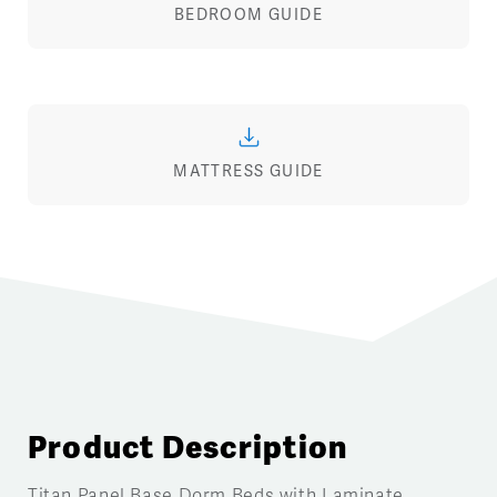
BEDROOM GUIDE
MATTRESS GUIDE
Product Description
Titan Panel Base Dorm Beds with Laminate