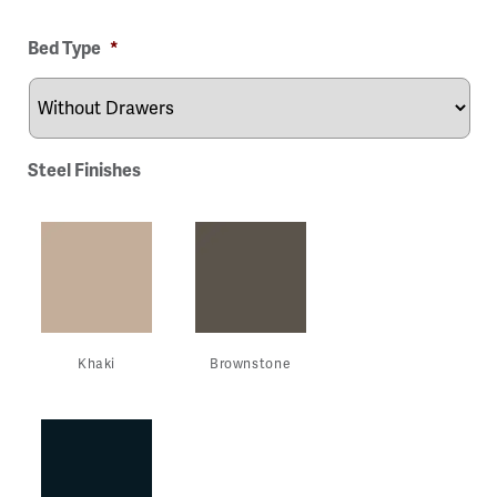
ge
Image
Image
Image
Image
Bed Type
*
Steel Finishes
Khaki
Brownstone