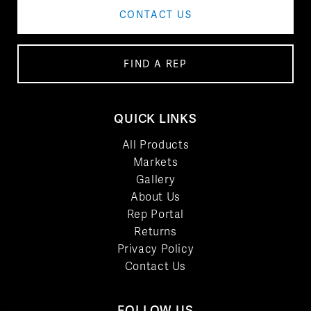
CONTACT US
FIND A REP
QUICK LINKS
All Products
Markets
Gallery
About Us
Rep Portal
Returns
Privacy Policy
Contact Us
FOLLOW US