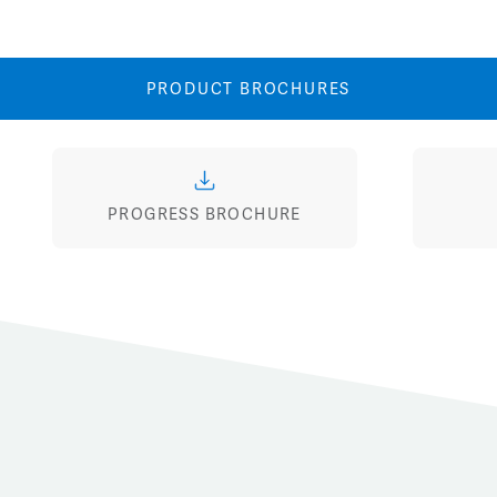
Image
Image
PRODUCT BROCHURES
PROGRESS BROCHURE