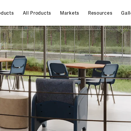
oducts
All Products
Markets
Resources
Gall