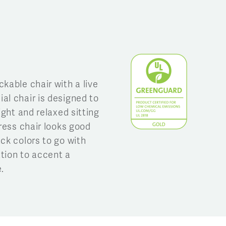
kable chair with a live
al chair is designed to
ight and relaxed sitting
gress chair looks good
ck colors to go with
tion to accent a
.