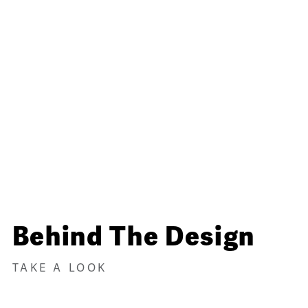
Behind The Design
TAKE A LOOK