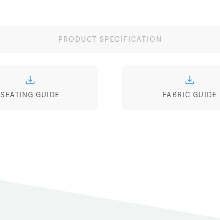
Image
Image
Image
PRODUCT SPECIFICATION
SEATING GUIDE
FABRIC GUIDE