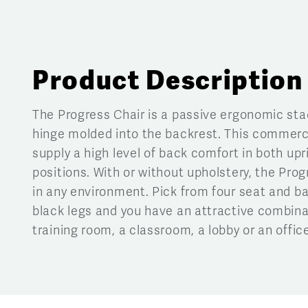
Product Description
The Progress Chair is a passive ergonomic stac
hinge molded into the backrest. This commerci
supply a high level of back comfort in both upr
positions. With or without upholstery, the Pro
in any environment. Pick from four seat and ba
black legs and you have an attractive combina
training room, a classroom, a lobby or an office