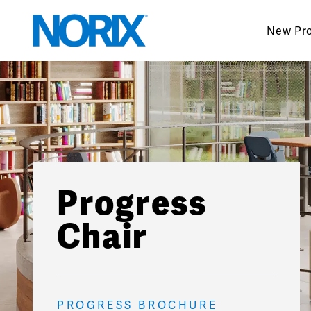
Skip
to
New Pr
content
Progress
Chair
PROGRESS BROCHURE