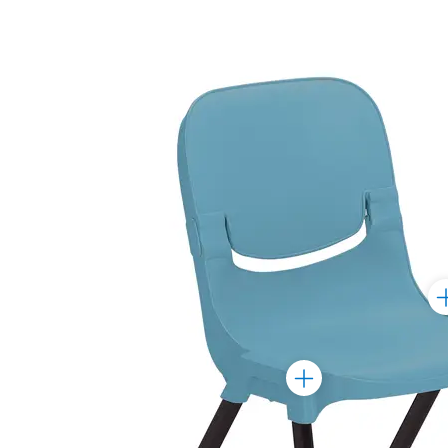
To
Ma
Toggle
Marker