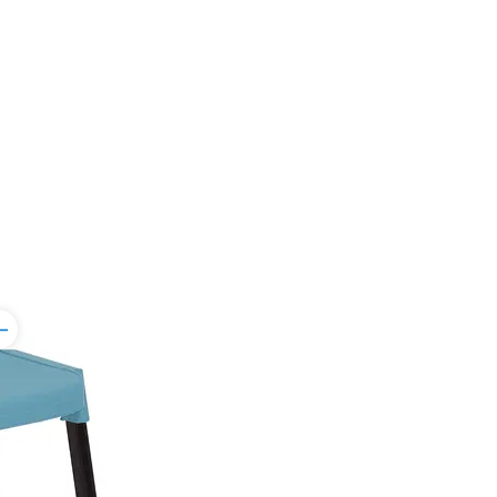
ggle
rker