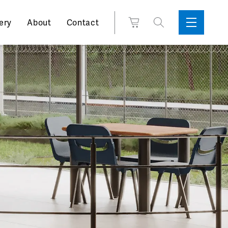
Search
View
ery
About
Contact
Sidebar
Toggle
for:
Cart
Menu
Support
Box