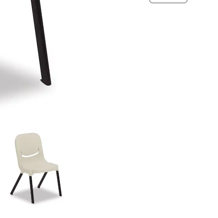
quantity
View
View
View