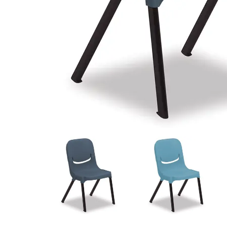
View
View