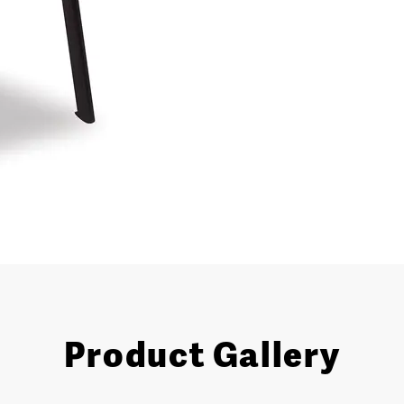
Product Gallery