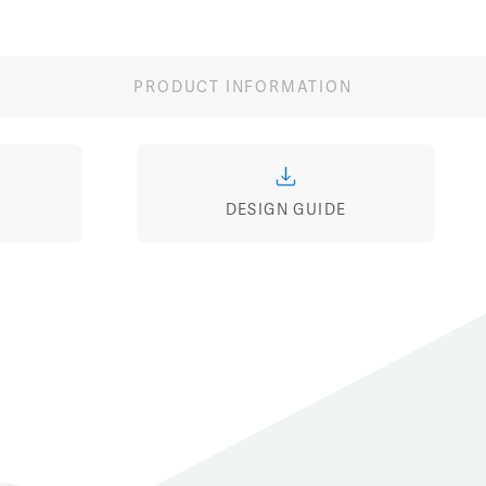
Image
Image
Ima
PRODUCT INFORMATION
DESIGN GUIDE