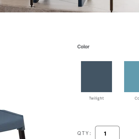
Color
Twilight
C
Progress
QTY:
Chair