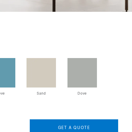
ove
Sand
Dove
GET A QUOTE