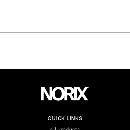
QUICK LINKS
All Products