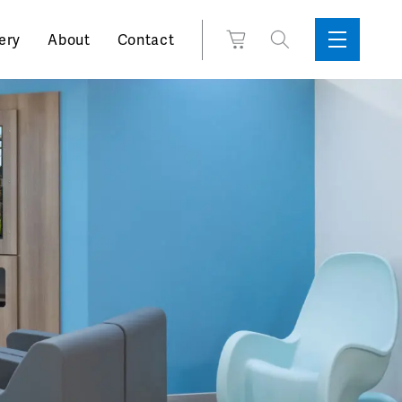
Search
View
ery
About
Contact
Sidebar
Toggle
for:
Cart
Menu
Support
Box