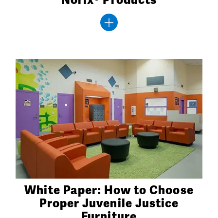
White Paper: How to Choose
Proper Juvenile Justice
Furniture