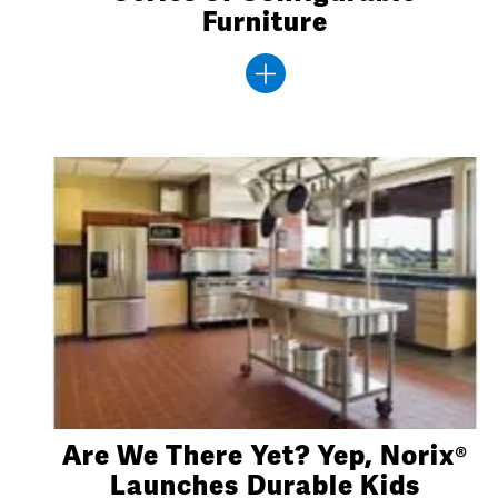
Furniture
Are We There Yet? Yep, Norix®
Launches Durable Kids