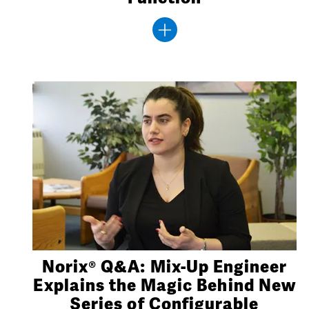
Norix® Q&A: Mix-Up Engineer
Explains the Magic Behind New
Series of Configurable