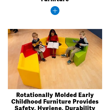
Rotationally Molded Early
Childhood Furniture Provides
Safety, Hygiene, Durability