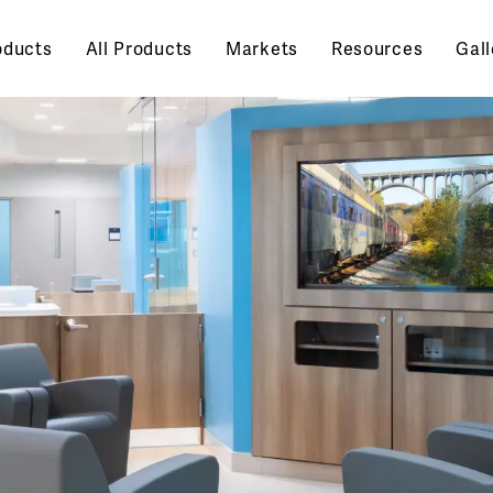
oducts
All Products
Markets
Resources
Gall