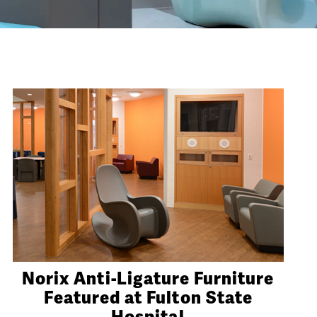
Norix Anti-Ligature Furniture
Featured at Fulton State
Hospital