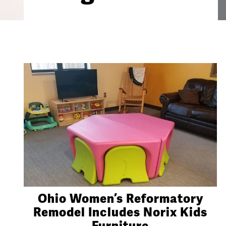
Ohio Women’s Reformatory
Remodel Includes Norix Kids
Furniture