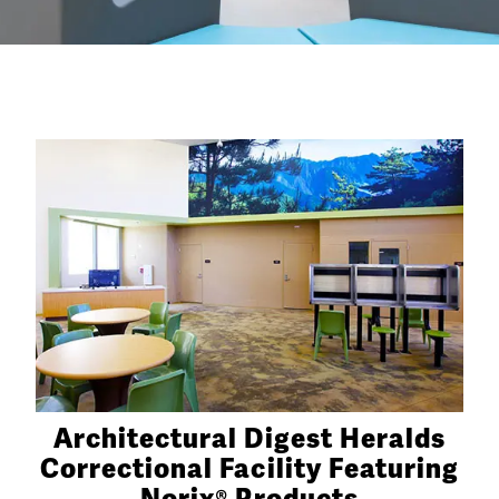
Architectural Digest Heralds
Correctional Facility Featuring
Norix® Products