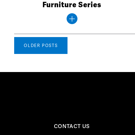
Furniture Series
Posts
OLDER POSTS
navigation
CONTACT US