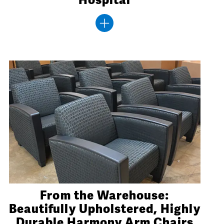
From the Warehouse:
Beautifully Upholstered, Highly
Durable Harmony Arm Chairs