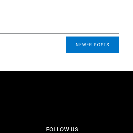
NEWER POSTS
FOLLOW US