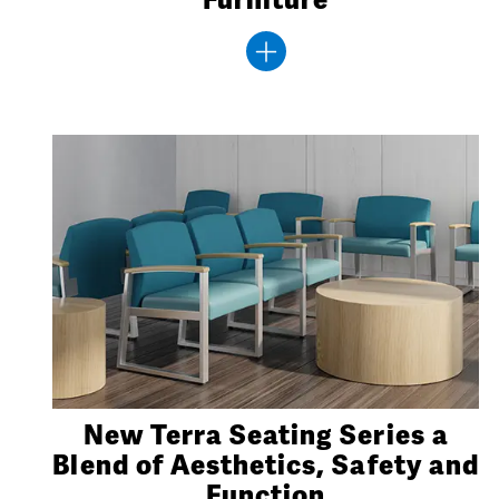
New Terra Seating Series a
Blend of Aesthetics, Safety and
Function