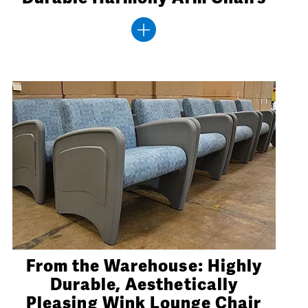
From the Warehouse: Highly
Durable, Aesthetically
Pleasing Wink Lounge Chair