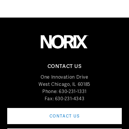
CONTACT US
One Innovation Drive
West Chicago, IL 60185
Phone:
630-231-1331
Fax: 630-231-4343
CONTACT US