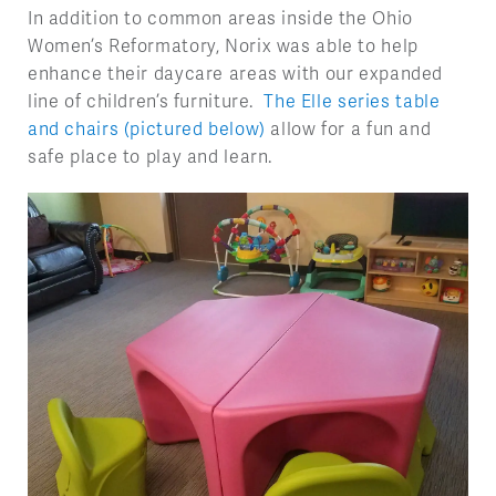
In addition to common areas inside the Ohio
Women’s Reformatory, Norix was able to help
enhance their daycare areas with our expanded
line of children’s furniture.
The Elle series table
and chairs (pictured below)
allow for a fun and
safe place to play and learn.