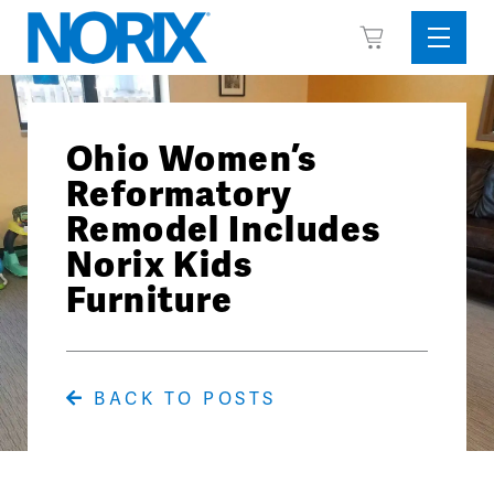
Skip
View
to
Sideba
Cart
content
Menu
Ohio Women’s
Reformatory
Remodel Includes
Norix Kids
Furniture
BACK TO POSTS