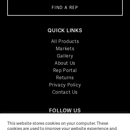
FIND A REP
QUICK LINKS
All Products
Markets
Gallery
About Us
Rep Portal
Returns
Privacy Policy
Contact Us
FOLLOW US
LinkedIn
This website stores cookies on your computer. These
Facebook
cookies are used to improve your website experience and