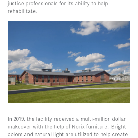
justice professionals for its ability to help
rehabilitate.
In 2019, the facility received a multi-million dollar
makeover with the help of Norix furniture. Bright
colors and natural light are utilized to help create