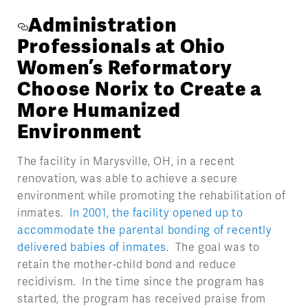
Administration
Professionals at Ohio
Women’s Reformatory
Choose Norix to Create a
More Humanized
Environment
The facility in Marysville, OH, in a recent
renovation, was able to achieve a secure
environment while promoting the rehabilitation of
inmates.
In 2001, the facility opened up to
accommodate the parental bonding of recently
delivered babies of inmates.
The goal was to
retain the mother-child bond and reduce
recidivism. In the time since the program has
started, the program has received praise from