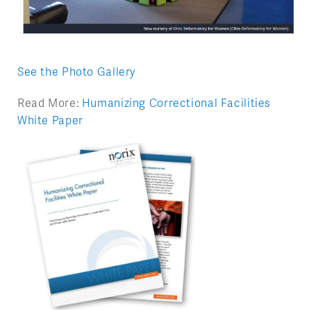
See the Photo Gallery
Read More:
Humanizing Correctional Facilities
White Paper