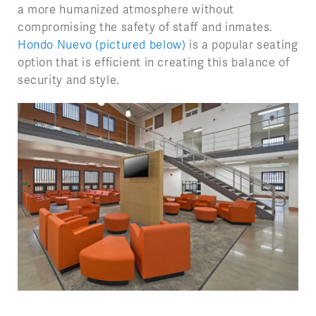
a more humanized atmosphere without
compromising the safety of staff and inmates.
Hondo Nuevo (pictured below)
is a popular seating
option that is efficient in creating this balance of
security and style.