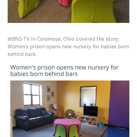
WBNS TV in Columbus, Ohio covered the story;
Women’s prison opens new nursery for babies born
behind bars.