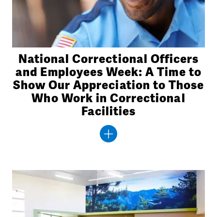
National Correctional Officers
and Employees Week: A Time to
Show Our Appreciation to Those
Who Work in Correctional
Facilities