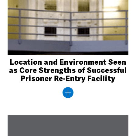
Location and Environment Seen
as Core Strengths of Successful
Prisoner Re-Entry Facility