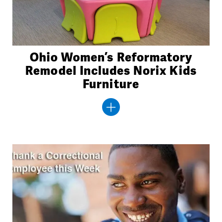
Ohio Women’s Reformatory
Remodel Includes Norix Kids
Furniture