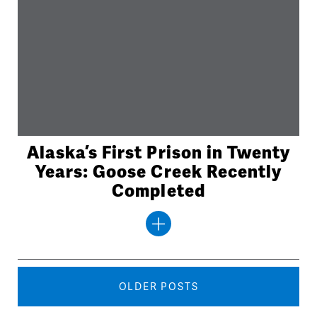
Alaska’s First Prison in Twenty
Years: Goose Creek Recently
Completed
Posts
navigation
OLDER POSTS