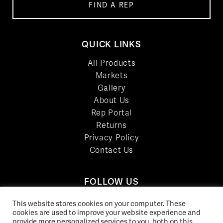
FIND A REP
QUICK LINKS
All Products
Markets
Gallery
About Us
Rep Portal
Returns
Privacy Policy
Contact Us
FOLLOW US
LinkedIn
This website stores cookies on your computer. These
cookies are used to improve your website experience and
Facebook
provide more personalized services to you, both on this