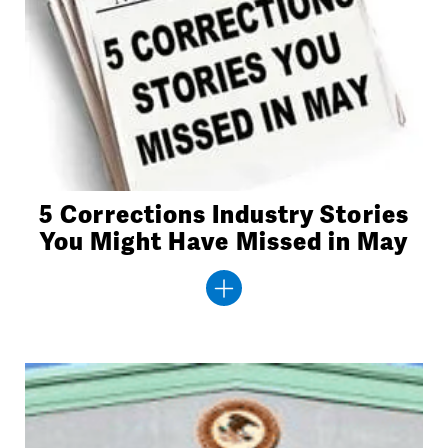
5 Corrections Industry Stories
You Might Have Missed in May