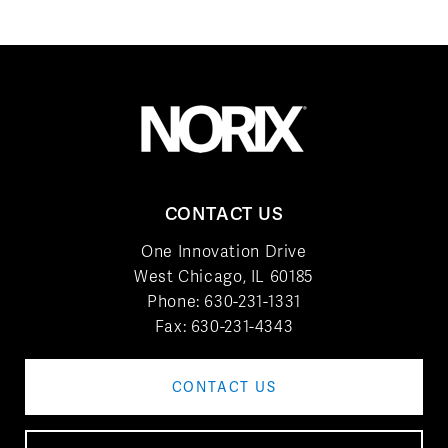
CONTACT US
One Innovation Drive
West Chicago, IL 60185
Phone:
630-231-1331
Fax: 630-231-4343
CONTACT US