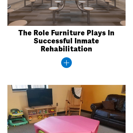
The Role Furniture Plays In
Successful Inmate
Rehabilitation