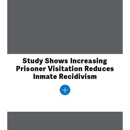
Study Shows Increasing
Prisoner Visitation Reduces
Inmate Recidivism