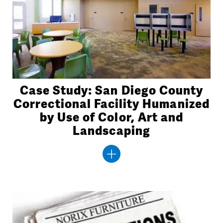
Case Study: San Diego County
Correctional Facility Humanized
by Use of Color, Art and
Landscaping