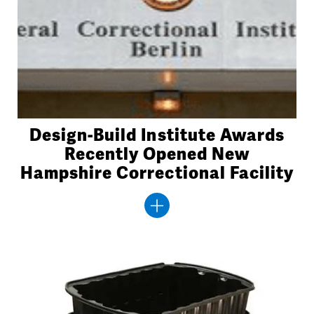
Design-Build Institute Awards
Recently Opened New
Hampshire Correctional Facility