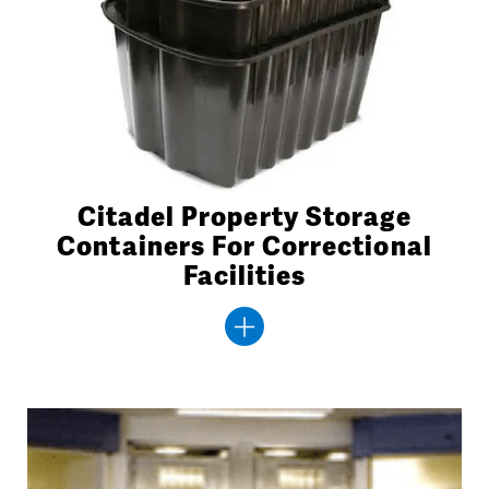
Citadel Property Storage
Containers For Correctional
Facilities