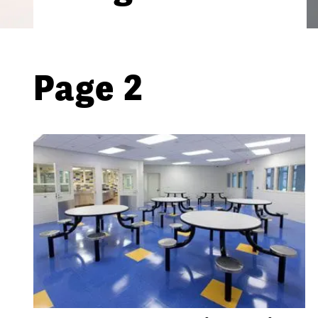
Page 2