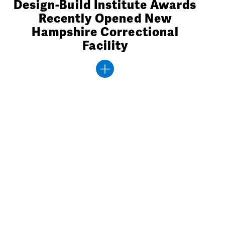
Design-Build Institute Awards
Recently Opened New
Hampshire Correctional
Facility