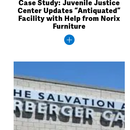
Case Study: Juvenile Justice
Center Updates “Antiquated”
Facility with Help from Norix
Furniture