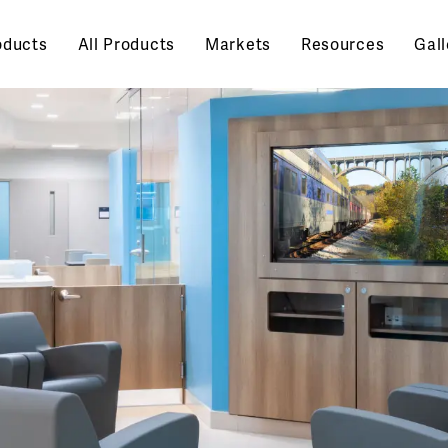
oducts
All Products
Markets
Resources
Gall