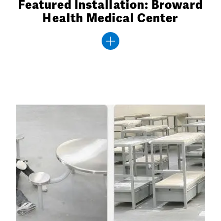
Featured Installation: Broward
Health Medical Center