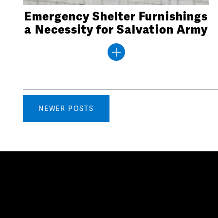
Emergency Shelter Furnishings
a Necessity for Salvation Army
Posts
NEWER POSTS
navigation