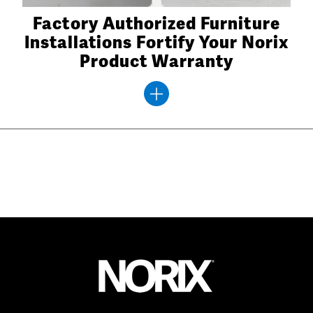
Factory Authorized Furniture
Installations Fortify Your Norix
Product Warranty