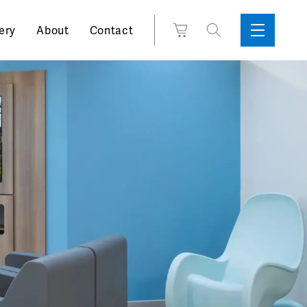
Search
View
ery
About
Contact
Sidebar
Toggle
for:
Cart
Menu
Support
Box