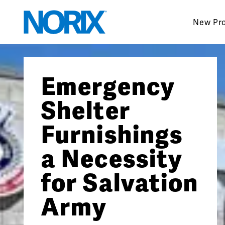
Skip
to
New Pr
content
Emergency
Shelter
Furnishings
a Necessity
for Salvation
Army