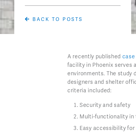
BACK TO POSTS
A recently published
case
facility in Phoenix serves
environments. The study d
designers and shelter offi
criteria included:
Security and safety
Multi-functionality i
Easy accessibility for