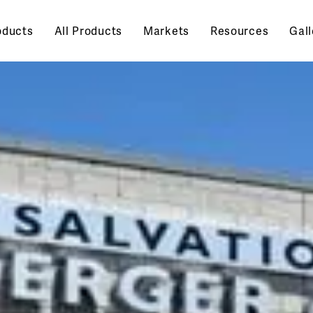
oducts
All Products
Markets
Resources
Gall