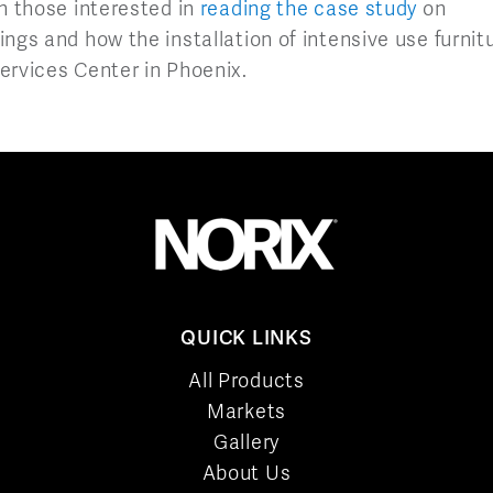
h those interested in
reading the case study
on
ngs and how the installation of intensive use furnit
ervices Center in Phoenix.
QUICK LINKS
All Products
Markets
Gallery
About Us