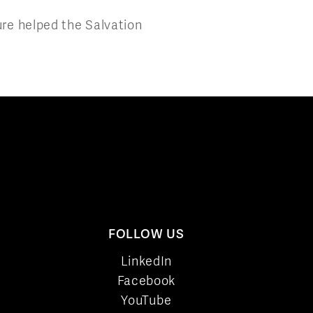
ure helped the Salvation
FOLLOW US
LinkedIn
Facebook
YouTube