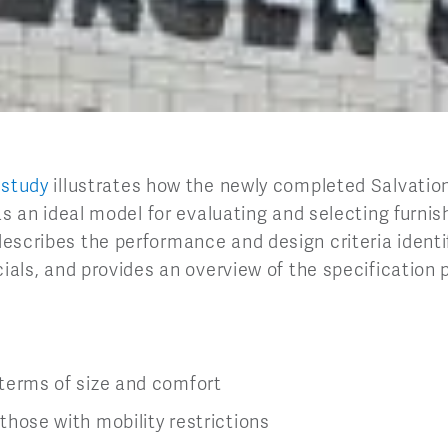
 study
illustrates how the newly completed Salvati
 as an ideal model for evaluating and selecting furnis
escribes the performance and design criteria identif
cials, and provides an overview of the specification
n terms of size and comfort
 those with mobility restrictions