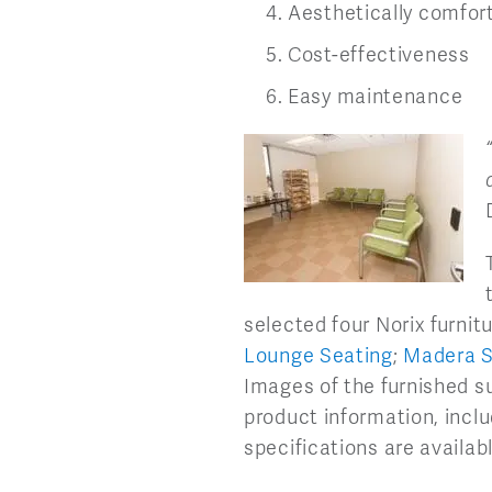
Aesthetically comfor
Cost-effectiveness
Easy maintenance
selected four Norix furnitu
Lounge Seating
;
Madera S
Images of the furnished su
product information, inclu
specifications are availab