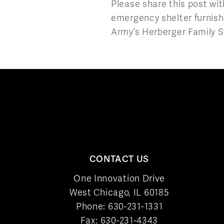
Please share this post wit
emergency shelter furnishi
Army’s Herberger Family S
CONTACT US
One Innovation Drive
West Chicago, IL 60185
Phone:
630-231-1331
Fax: 630-231-4343