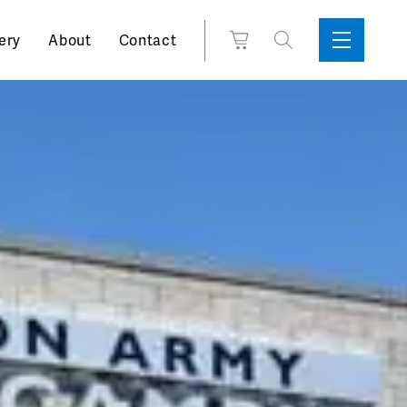
Search
View
ery
About
Contact
Sidebar
Toggle
for:
Cart
Menu
Support
Box