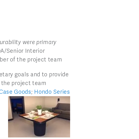
urability were primary
A/Senior Interior
ber of the project team
etary goals and to provide
, the project team
 Case
Goods
;
Hondo Series