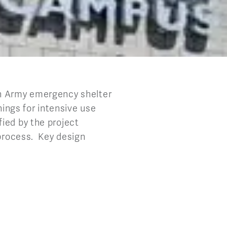
on Army emergency shelter
hings for intensive use
ied by the project
 process. Key design