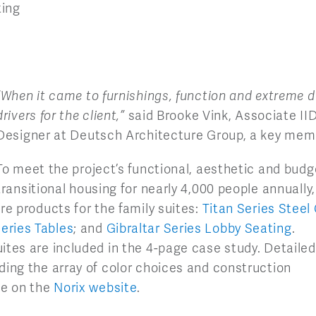
ting
“When it came to furnishings, function and extreme d
drivers for the client,”
said Brooke Vink, Associate IID
Designer at Deutsch Architecture Group, a key mem
To meet the project’s functional, aesthetic and budg
transitional housing for nearly 4,000 people annually
re products for the family suites:
Titan Series Steel
eries Tables
; and
Gibraltar Series Lobby Seating
.
ites are included in the 4-page case study. Detailed
ding the array of color choices and construction
le on the
Norix website
.