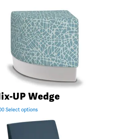
ix-UP Wedge
00
Select options