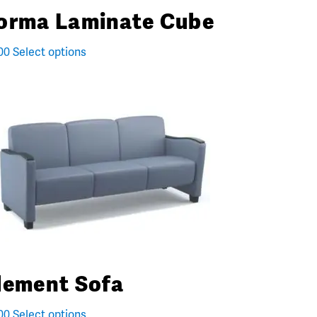
orma Laminate Cube
00
Select options
lement Sofa
00
Select options