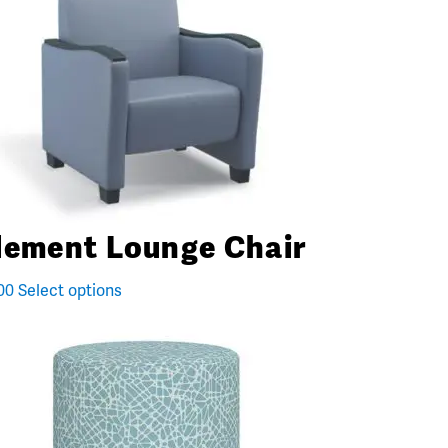
lement Lounge Chair
00
Select options