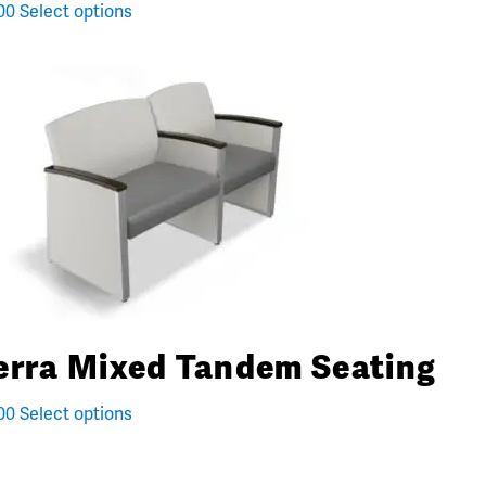
00
Select options
erra Mixed Tandem Seating
00
Select options