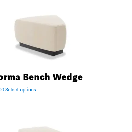
orma Bench Wedge
00
Select options