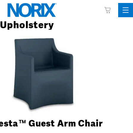
Skip
View
to
Sid
Cart
content
Me
Upholstery
esta™ Guest Arm Chair