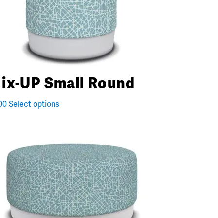
ix-UP Small Round
00
Select options