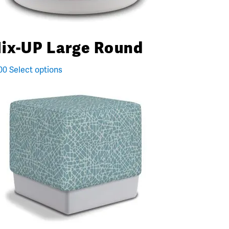
ix-UP Large Round
00
Select options