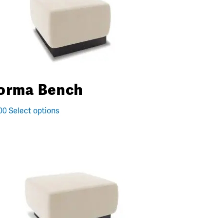
orma Bench
00
Select options