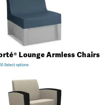
orté® Lounge Armless Chairs
00
Select options