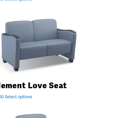
lement Love Seat
00
Select options