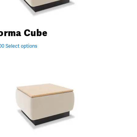
orma Cube
00
Select options