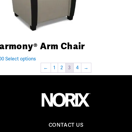
armony® Arm Chair
00
Select options
←
1
2
3
4
→
CONTACT US