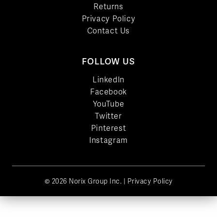
Returns
Privacy Policy
Contact Us
FOLLOW US
LinkedIn
Facebook
YouTube
Twitter
Pinterest
Instagram
© 2026 Norix Group Inc. |
Privacy Policy