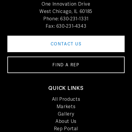
One Innovation Drive
West Chicago, IL 60185
Phone:
630-231-1331
Fax: 630-231-4343
CONTACT US
FIND A REP
QUICK LINKS
All Products
Markets
Gallery
About Us
Rep Portal