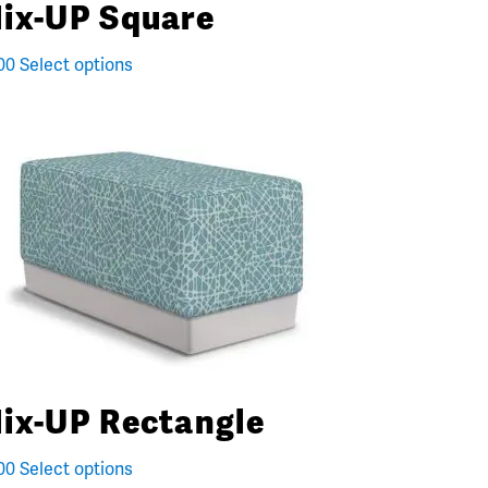
ix-UP Square
00
Select options
ix-UP Rectangle
00
Select options