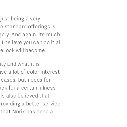
 just being a very
he standard offerings is
egory. And again, its much
I believe you can do it all
he look will become.
ty and what it is
ve a lot of color interest
reases, but needs for
ck for a certain illness
is also believed that
providing a better service
k that Norix has done a