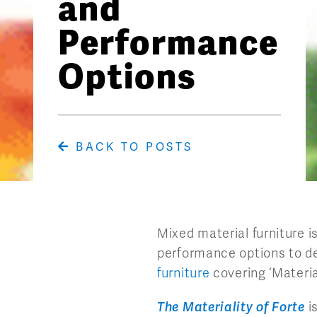
and
Performance
Options
BACK TO POSTS
Mixed material furniture 
performance options to de
furniture
covering ‘Material
The Materiality of Forte
i