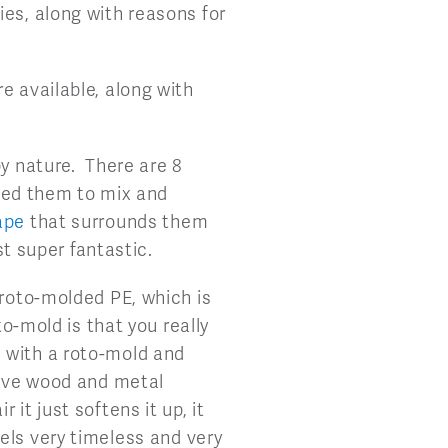
ies, along with reasons for
e available, along with
by nature. There are 8
nted them to mix and
ape
that surrounds them
st super fantastic.
 roto-molded PE, which is
to-mold is that you really
 with a roto-mold and
have wood and metal
it just softens it up, it
 feels very timeless and very