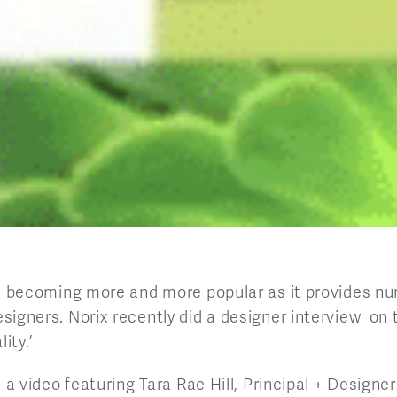
is becoming more and more popular as it provides n
signers. Norix recently did a designer interview on
ity.’
s a video featuring Tara Rae Hill, Principal + Designer