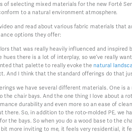
 of selecting mixed materials for the new Forté Ser
 conform to a natural environment atmosphere.
ideo and read about various fabric materials that ar
ance options they offer:
ors that was really heavily influenced and inspired 
e hues there is a lot of interplay, so we’ve really wa
nted that palette to really evoke the
natural landsc
ict. And I think that the standard offerings do that ju
erings we have several different materials. One is a
so the chair bays. And the one thing I love about a ro
rmance durability and even more so an ease of clean
ut there. So, in addition to the roto-molded PE, we 
or the bays. So when you do a wood base to the chair 
e bit more inviting to me, it feels very residential, it