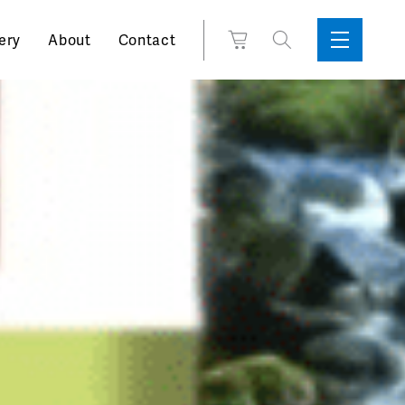
Search
View
ery
About
Contact
Sidebar
Toggle
for:
Cart
Menu
Support
Box