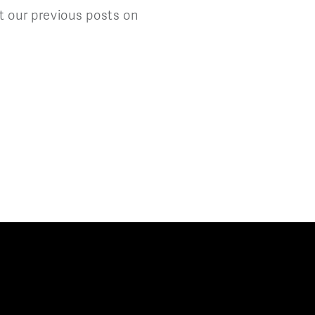
t our previous posts on