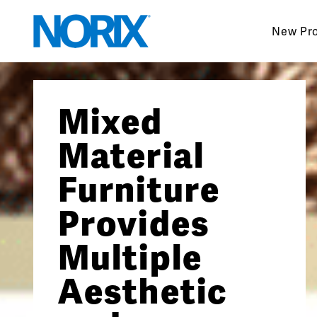
Skip
to
New Pr
content
Mixed
Material
Furniture
Provides
Multiple
Aesthetic