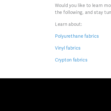
Would you like to learn mo
the following, and stay tun
Learn about:
Polyurethane fabrics
Vinyl fabrics
Crypton fabrics