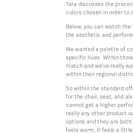
Tara discusses the process
colors chosen in order to
Below, you can watch the v
the aesthetic and perform
We wanted a palette of col
specific hues. Within thos
match and we’ve really wa
within their regional distr
So within the standard off
for the chair, seat, and al
cannot get a higher perfo
really any other product o
options and they are both f
feels warm, it feels a littl