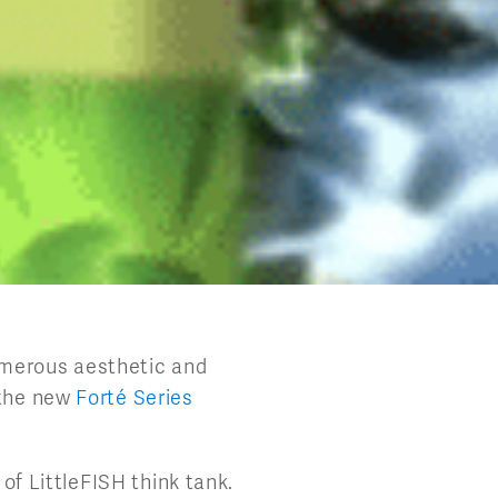
umerous aesthetic and
 the new
Forté Series
 of LittleFISH think tank.