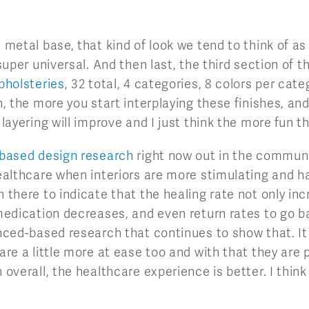
 metal base, that kind of look we tend to think of as
 super universal. And then last, the third section of t
pholsteries
, 32 total, 4 categories, 8 colors per cat
n, the more you start interplaying these finishes, and 
 layering will improve and I just think the more fun t
based design research
right now out in the communi
healthcare when interiors are more stimulating and ha
 there to indicate that the healing rate not only inc
 medication decreases, and even return rates to go ba
enced-based research that continues to show that. It 
 are a little more at ease too and with that they are 
 overall, the healthcare experience is better. I thin