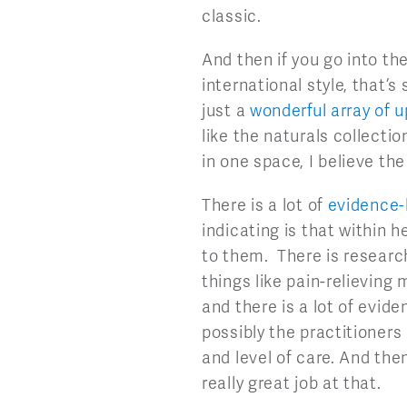
classic.
And then if you go into the
international style, that’s
just a
wonderful array of u
like the naturals collectio
in one space, I believe the
There is a lot of
evidence-
indicating is that within 
to them. There is research
things like pain-relieving
and there is a lot of evid
possibly the practitioners
and level of care. And then
really great job at that.