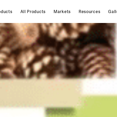
oducts
All Products
Markets
Resources
Gall