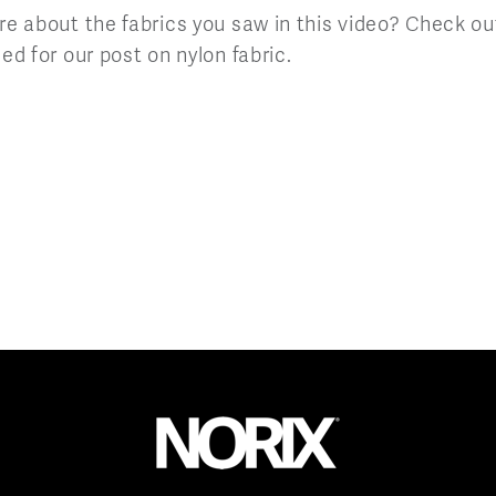
re about the fabrics you saw in this video? Check ou
ed for our post on nylon fabric.