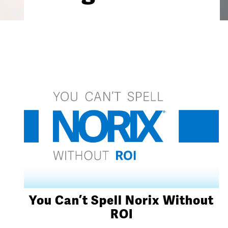
You Can’t Spell Norix Without
ROI