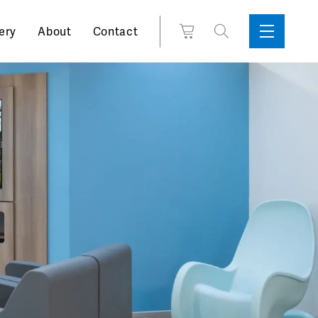
Search
View
ery
About
Contact
Sidebar
Toggle
for:
Cart
Menu
Support
Box