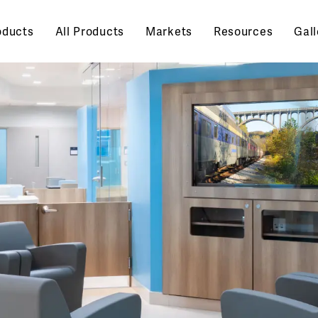
oducts
All Products
Markets
Resources
Gall