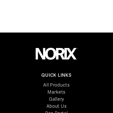
QUICK LINKS
All Products
Markets
Gallery
About Us