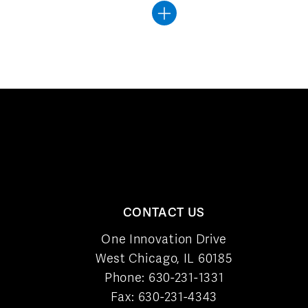
CONTACT US
One Innovation Drive
West Chicago, IL 60185
Phone:
630-231-1331
Fax: 630-231-4343