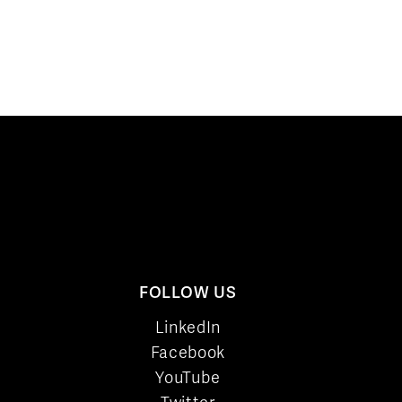
FOLLOW US
LinkedIn
Facebook
YouTube