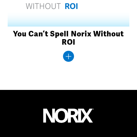
You Can’t Spell Norix Without
ROI