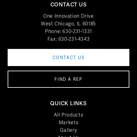
CONTACT US
One Innovation Drive
West Chicago, IL 60185
Phone:
630-231-1331
Fax: 630-231-4343
CONTACT US
FIND A REP
QUICK LINKS
All Products
Markets
Gallery