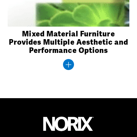
Mixed Material Furniture
Provides Multiple Aesthetic and
Performance Options