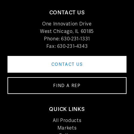
CONTACT US
One Innovation Drive
West Chicago, IL 60185
Phone:
630-231-1331
Fax: 630-231-4343
CONTACT US
FIND A REP
QUICK LINKS
All Products
Markets