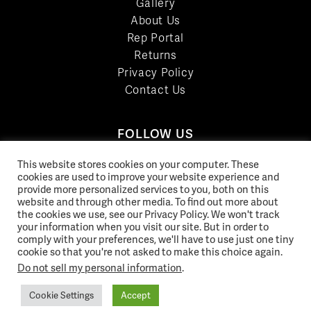
Gallery
About Us
Rep Portal
Returns
Privacy Policy
Contact Us
FOLLOW US
LinkedIn
This website stores cookies on your computer. These
Facebook
cookies are used to improve your website experience and
provide more personalized services to you, both on this
YouTube
website and through other media. To find out more about
Twitter
the cookies we use, see our Privacy Policy. We won't track
your information when you visit our site. But in order to
Pinterest
comply with your preferences, we'll have to use just one tiny
Instagram
cookie so that you're not asked to make this choice again.
Do not sell my personal information
.
Cookie Settings
Accept
© 2026 Norix Group Inc. |
Privacy Policy