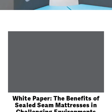
White Paper: The Benefits of
Sealed Seam Mattresses in
Challenging Environments