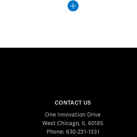
CONTACT US
One Innovation Drive
West Chicago, IL 60185
Phone:
630-231-1331