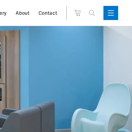
Search
View
ery
About
Contact
Sidebar
Toggle
for:
Cart
Menu
Support
Box