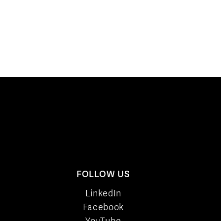
FOLLOW US
LinkedIn
Facebook
YouTube