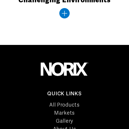
QUICK LINKS
All Products
Markets
Gallery
About Us