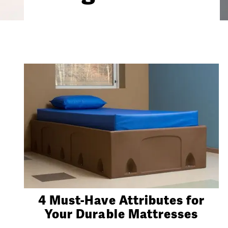
4 Must-Have Attributes for
Your Durable Mattresses