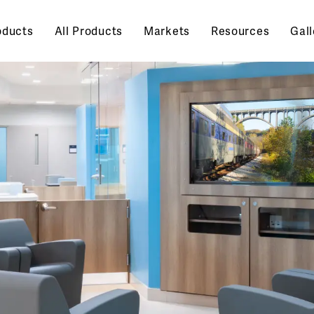
oducts
All Products
Markets
Resources
Gall