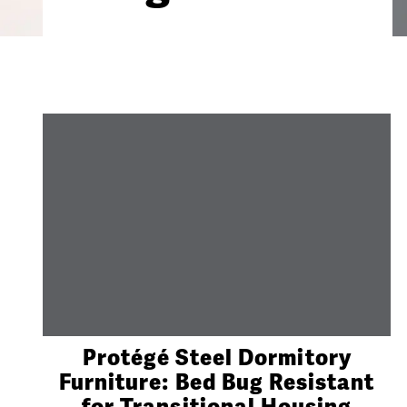
Protégé Steel Dormitory
Furniture: Bed Bug Resistant
for Transitional Housing