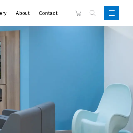
Search
View
ery
About
Contact
Sidebar
Toggle
for:
Cart
Menu
Support
Box