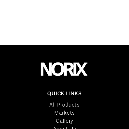
QUICK LINKS
All Products
Markets
Gallery
About Us