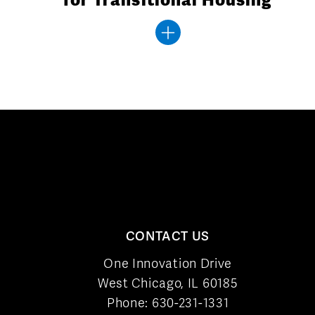
CONTACT US
One Innovation Drive
West Chicago, IL 60185
Phone:
630-231-1331