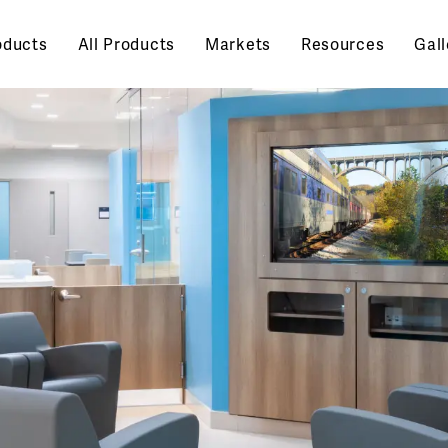
oducts
All Products
Markets
Resources
Gall