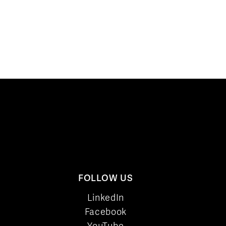
FOLLOW US
LinkedIn
Facebook
YouTube