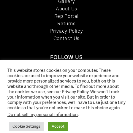
Gallery
About Us
Rep Portal
Returns
Privacy Policy
Contact Us
FOLLOW US
LinkedIn
This website stores cookies on your computer. These
Facebook
cookies are used to improve your website experience and
provide more personalized services to you, both on this
YouTube
website and through other media. To find out more about
Twitter
the cookies we use, see our Privacy Policy. We won't track
your information when you visit our site. But in order to
Pinterest
comply with your preferences, we'll have to use just one tiny
Instagram
cookie so that you're not asked to make this choice again.
Do not sell my personal information
.
Cookie Settings
Accept
© 2026 Norix Group Inc. |
Privacy Policy