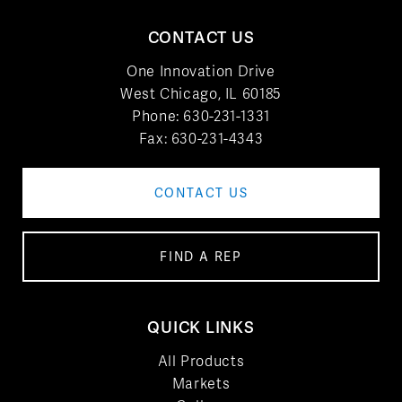
CONTACT US
One Innovation Drive
West Chicago, IL 60185
Phone:
630-231-1331
Fax: 630-231-4343
CONTACT US
FIND A REP
QUICK LINKS
All Products
Markets