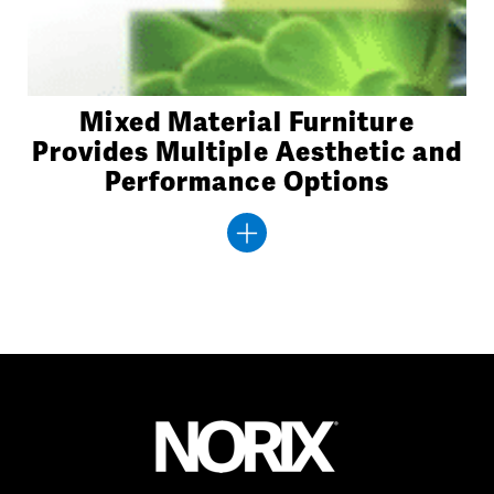
Mixed Material Furniture
Provides Multiple Aesthetic and
Performance Options