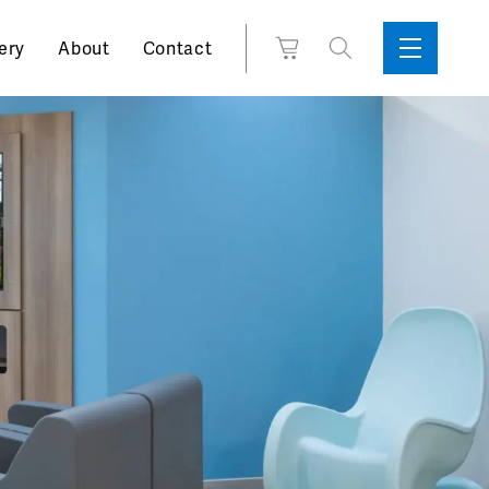
Search
View
ery
About
Contact
Sidebar
Toggle
for:
Cart
Menu
Support
Box