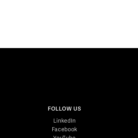
FOLLOW US
LinkedIn
Facebook
YouTube