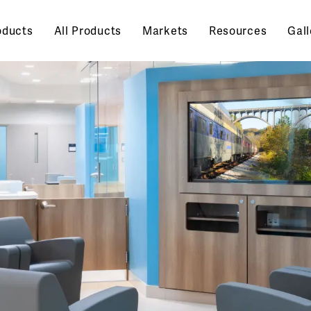
oducts
All Products
Markets
Resources
Gall