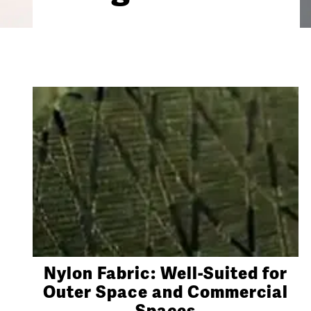
Nylon Fabric: Well-Suited for
Outer Space and Commercial
Spaces