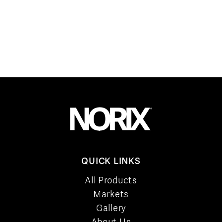
QUICK LINKS
All Products
Markets
Gallery
About Us