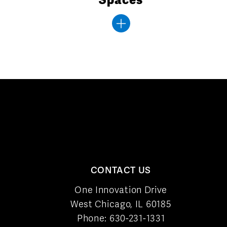
CONTACT US
One Innovation Drive
West Chicago, IL 60185
Phone:
630-231-1331