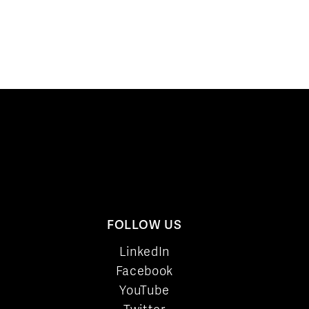
FOLLOW US
LinkedIn
Facebook
YouTube