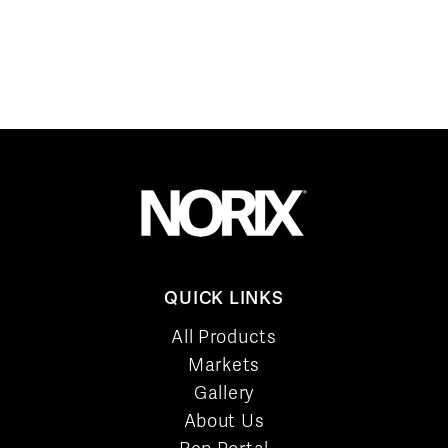
QUICK LINKS
All Products
Markets
Gallery
About Us