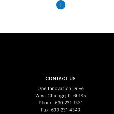
CONTACT US
One Innovation Drive
West Chicago, IL 60185
Phone:
630-231-1331
Fax: 630-231-4343