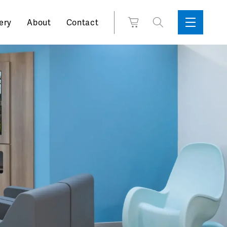
Search
View
ery
About
Contact
Sidebar
Toggle
for:
Cart
Menu
Support
Box