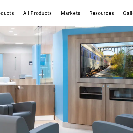
oducts
All Products
Markets
Resources
Gall