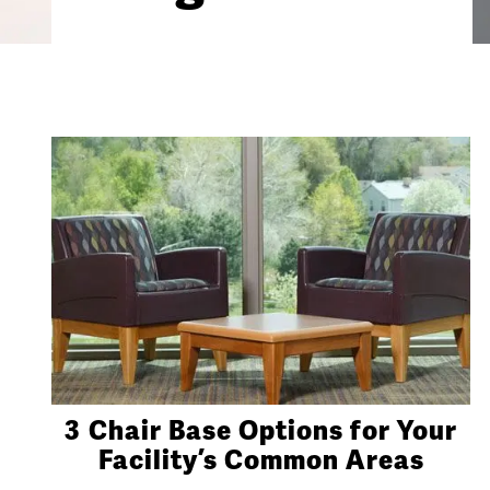
3 Chair Base Options for Your
Facility’s Common Areas