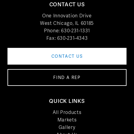
CONTACT US
One Innovation Drive
West Chicago, IL 60185
Phone:
630-231-1331
Fax: 630-231-4343
CONTACT US
FIND A REP
QUICK LINKS
All Products
Markets
Gallery