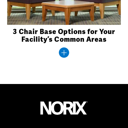
3 Chair Base Options for Your
Facility’s Common Areas