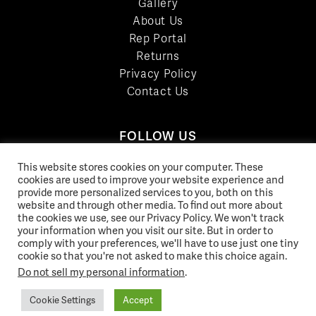
Gallery
About Us
Rep Portal
Returns
Privacy Policy
Contact Us
FOLLOW US
LinkedIn
This website stores cookies on your computer. These
Facebook
cookies are used to improve your website experience and
provide more personalized services to you, both on this
YouTube
website and through other media. To find out more about
Twitter
the cookies we use, see our Privacy Policy. We won't track
your information when you visit our site. But in order to
Pinterest
comply with your preferences, we'll have to use just one tiny
Instagram
cookie so that you're not asked to make this choice again.
Do not sell my personal information
.
Cookie Settings
Accept
© 2026 Norix Group Inc. |
Privacy Policy