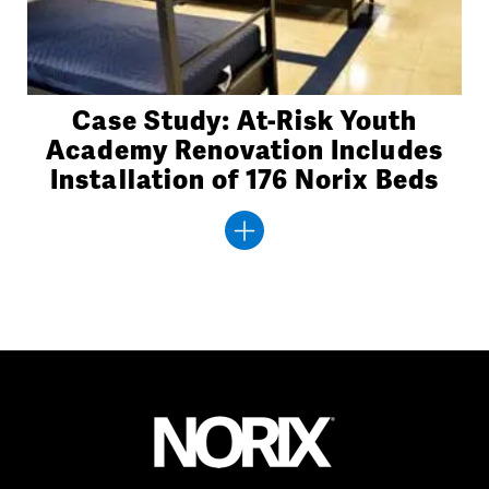
Case Study: At-Risk Youth
Academy Renovation Includes
Installation of 176 Norix Beds