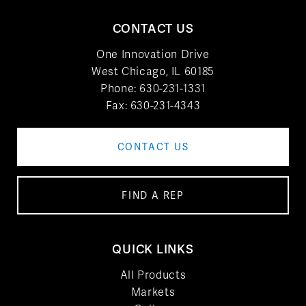
CONTACT US
One Innovation Drive
West Chicago, IL 60185
Phone:
630-231-1331
Fax: 630-231-4343
CONTACT US
FIND A REP
QUICK LINKS
All Products
Markets