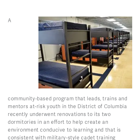
A
community-based program that leads, trains and
mentors at-risk youth in the District of Columbia
recently underwent renovations to its two
dormitories in an effort to help create an
environment conducive to learning and that is
consistent with military-style cadet training