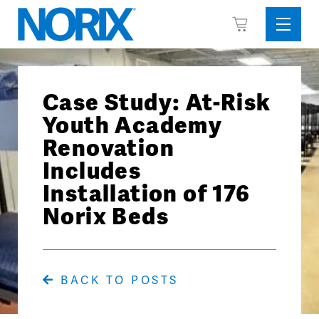
Skip
View
to
Sideba
Cart
content
Menu
Case Study: At-Risk
Youth Academy
Renovation
Includes
Installation of 176
Norix Beds
BACK TO POSTS