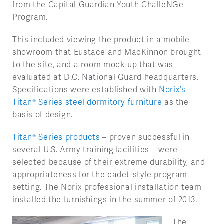
from the Capital Guardian Youth ChalleNGe
Program.
This included viewing the product in a mobile
showroom that Eustace and MacKinnon brought
to the site, and a room mock-up that was
evaluated at D.C. National Guard headquarters.
Specifications were established with
Norix’s
Titan® Series steel dormitory furniture
as the
basis of design.
Titan® Series products
– proven successful in
several U.S. Army training facilities – were
selected because of their extreme durability, and
appropriateness for the cadet-style program
setting. The Norix professional installation team
installed the furnishings in the summer of 2013.
The