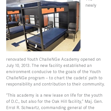
newly
renovated Youth ChalleNGe Academy opened on
July 10, 2013. The new facility established an
environment conducive to the goals of the Youth
ChalleNGe program – to chart the cadets’ path to
responsibility and contribution to their community.
“This academy is a new lease on life for the youth
of D.C., but also for the Oak Hill facility,” Maj. Gen.
Errol R. Schwartz, commanding general of the