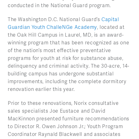
conducted in the National Guard program.
The Washington D.C. National Guard’s
Capital
Guardian Youth ChalleNGe Academy
, located at
the Oak Hill Campus in Laurel, MD, is an award-
winning program that has been recognized as one
of the nation’s most effective preventative
programs for youth at risk for substance abuse,
delinquency and criminal activity. The 30-acre, 14-
building campus has undergone substantial
improvements, including the complete dormitory
renovation earlier this year.
Prior to these renovations, Norix consultative
sales specialists Joe Eustace and David
MacKinnon presented furniture recommendations
to Director R. Owen Johnson Jr.; Youth Program
Coordinator Raynald Blackwell and associates