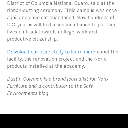
District of Columbia National Guard, said at the
ribbon-cutting ceremony. “This campus was once
a jail and once sat abandoned. Now hundreds of
D.C. youths will find a second chance to put their
lives on track towards college, work and
productive citizenship.”
Download our case study to learn more
about the
facility, the renovation project and the Norix
products installed at the academy.
Dustin Coleman is a brand journalist for Norix
Furniture and a contributor to the Safe
Environments blog.