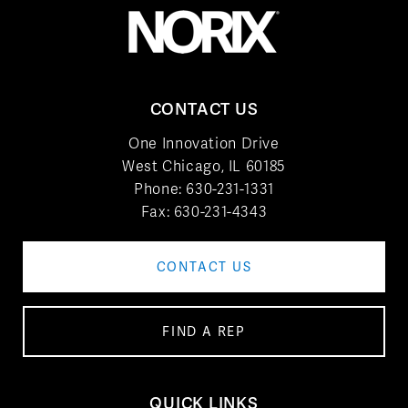
CONTACT US
One Innovation Drive
West Chicago, IL 60185
Phone:
630-231-1331
Fax: 630-231-4343
CONTACT US
FIND A REP
QUICK LINKS