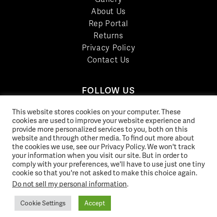
About Us
Rep Portal
Returns
Privacy Policy
Contact Us
FOLLOW US
LinkedIn
This website stores cookies on your computer. These
cookies are used to improve your website experience and
Facebook
provide more personalized services to you, both on this
YouTube
website and through other media. To find out more about
Twitter
the cookies we use, see our Privacy Policy. We won't track
your information when you visit our site. But in order to
Pinterest
comply with your preferences, we'll have to use just one tiny
Instagram
cookie so that you're not asked to make this choice again.
Do not sell my personal information
.
Cookie Settings
Accept
© 2026 Norix Group Inc. |
Privacy Policy