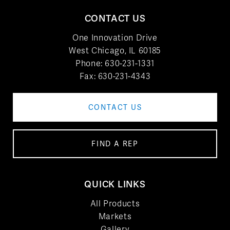
CONTACT US
One Innovation Drive
West Chicago, IL 60185
Phone:
630-231-1331
Fax: 630-231-4343
CONTACT US
FIND A REP
QUICK LINKS
All Products
Markets
Gallery