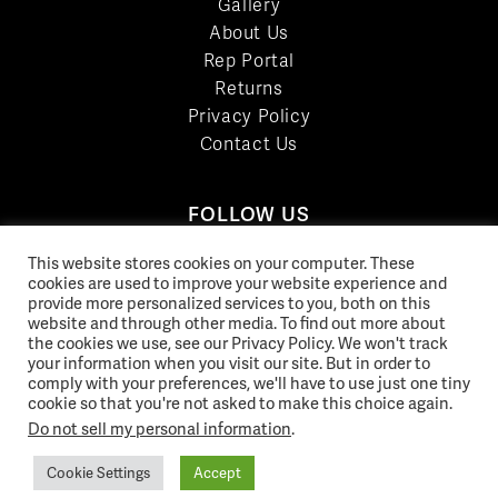
Gallery
About Us
Rep Portal
Returns
Privacy Policy
Contact Us
FOLLOW US
LinkedIn
This website stores cookies on your computer. These
Facebook
cookies are used to improve your website experience and
provide more personalized services to you, both on this
YouTube
website and through other media. To find out more about
Twitter
the cookies we use, see our Privacy Policy. We won't track
your information when you visit our site. But in order to
Pinterest
comply with your preferences, we'll have to use just one tiny
Instagram
cookie so that you're not asked to make this choice again.
Do not sell my personal information
.
Cookie Settings
Accept
© 2026 Norix Group Inc. |
Privacy Policy