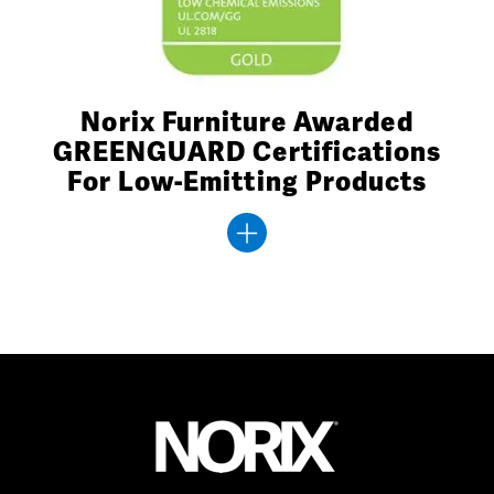
Norix Furniture Awarded
GREENGUARD Certifications
For Low-Emitting Products