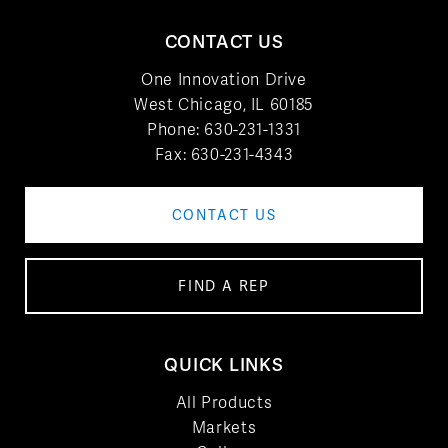
CONTACT US
One Innovation Drive
West Chicago, IL 60185
Phone:
630-231-1331
Fax: 630-231-4343
CONTACT US
FIND A REP
QUICK LINKS
All Products
Markets