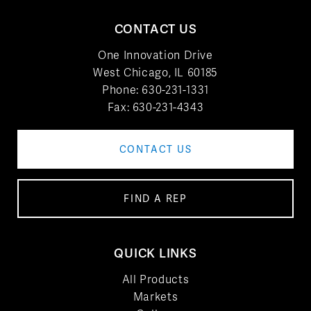
CONTACT US
One Innovation Drive
West Chicago, IL 60185
Phone:
630-231-1331
Fax: 630-231-4343
CONTACT US
FIND A REP
QUICK LINKS
All Products
Markets