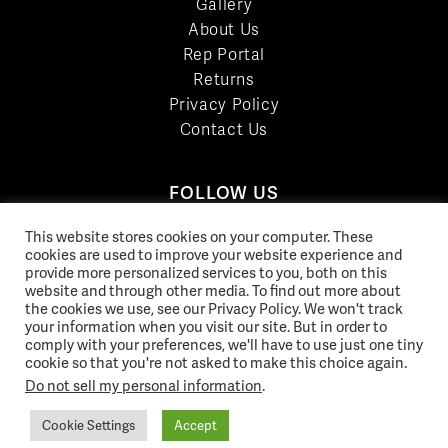
Gallery
About Us
Rep Portal
Returns
Privacy Policy
Contact Us
FOLLOW US
LinkedIn
This website stores cookies on your computer. These
Facebook
cookies are used to improve your website experience and
provide more personalized services to you, both on this
YouTube
website and through other media. To find out more about
Twitter
the cookies we use, see our Privacy Policy. We won't track
your information when you visit our site. But in order to
Pinterest
comply with your preferences, we'll have to use just one tiny
Instagram
cookie so that you're not asked to make this choice again.
Do not sell my personal information
.
Cookie Settings
Accept
© 2026 Norix Group Inc. |
Privacy Policy