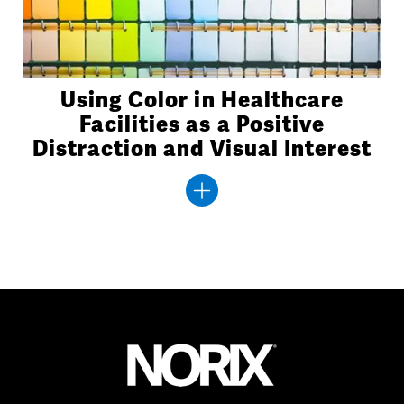
Using Color in Healthcare
Facilities as a Positive
Distraction and Visual Interest