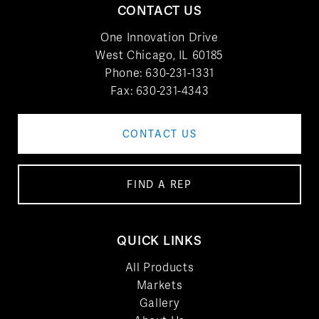
CONTACT US
One Innovation Drive
West Chicago, IL 60185
Phone:
630-231-1331
Fax: 630-231-4343
CONTACT US
FIND A REP
QUICK LINKS
All Products
Markets
Gallery