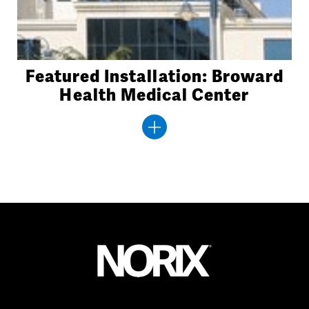
Featured Installation: Broward
Health Medical Center