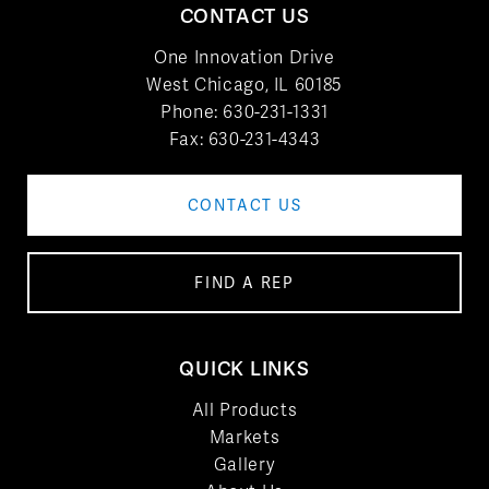
CONTACT US
One Innovation Drive
West Chicago, IL 60185
Phone:
630-231-1331
Fax: 630-231-4343
CONTACT US
FIND A REP
QUICK LINKS
All Products
Markets
Gallery