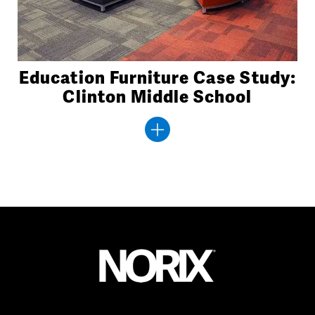
Education Furniture Case Study:
Clinton Middle School