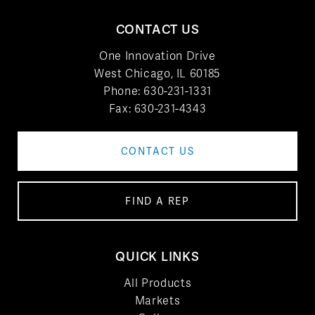
CONTACT US
One Innovation Drive
West Chicago, IL 60185
Phone:
630-231-1331
Fax: 630-231-4343
CONTACT US
FIND A REP
QUICK LINKS
All Products
Markets