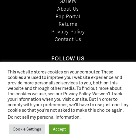
Gallery
About Us
Rep Portal
Returns
Privacy Policy
Contact Us
FOLLOW US
LinkedIn
This website stores cookies on your computer. These
Facebook
cookies are used to improve your website experience and
provide more personalized services to you, both on this
YouTube
website and through other media. To find out more about
Twitter
the cookies we use, see our Privacy Policy. We won't track
your information when you visit our site. But in order to
Pinterest
comply with your preferences, we'll have to use just one tiny
Instagram
cookie so that you're not asked to make this choice again.
Do not sell my personal information
.
Cookie Settings
Accept
© 2026 Norix Group Inc. |
Privacy Policy