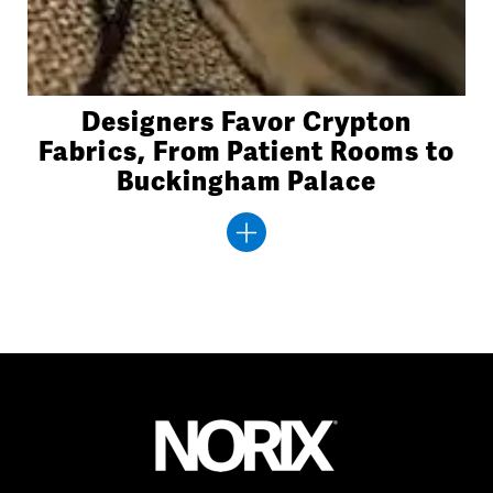
Designers Favor Crypton
Fabrics, From Patient Rooms to
Buckingham Palace