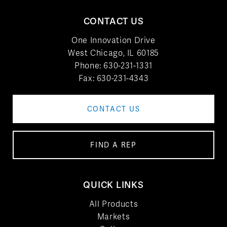
CONTACT US
One Innovation Drive
West Chicago, IL 60185
Phone:
630-231-1331
Fax: 630-231-4343
CONTACT US
FIND A REP
QUICK LINKS
All Products
Markets