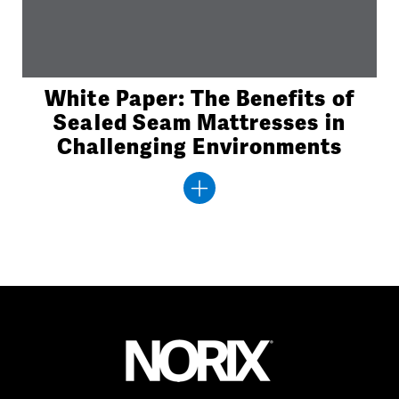
White Paper: The Benefits of
Sealed Seam Mattresses in
Challenging Environments