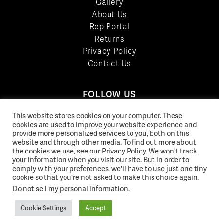
Gallery
About Us
Rep Portal
Returns
Privacy Policy
Contact Us
FOLLOW US
LinkedIn
This website stores cookies on your computer. These
Facebook
cookies are used to improve your website experience and
provide more personalized services to you, both on this
YouTube
website and through other media. To find out more about
Twitter
the cookies we use, see our Privacy Policy. We won't track
your information when you visit our site. But in order to
Pinterest
comply with your preferences, we'll have to use just one tiny
Instagram
cookie so that you're not asked to make this choice again.
Do not sell my personal information
.
Cookie Settings
Accept
© 2026 Norix Group Inc. |
Privacy Policy