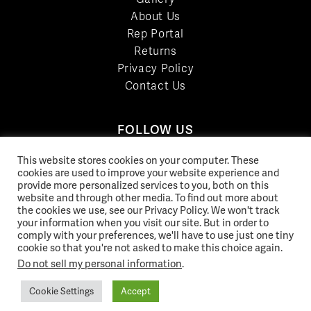
About Us
Rep Portal
Returns
Privacy Policy
Contact Us
FOLLOW US
LinkedIn
This website stores cookies on your computer. These
cookies are used to improve your website experience and
Facebook
provide more personalized services to you, both on this
YouTube
website and through other media. To find out more about
Twitter
the cookies we use, see our Privacy Policy. We won't track
your information when you visit our site. But in order to
Pinterest
comply with your preferences, we'll have to use just one tiny
Instagram
cookie so that you're not asked to make this choice again.
Do not sell my personal information
.
Cookie Settings
Accept
© 2026 Norix Group Inc. |
Privacy Policy