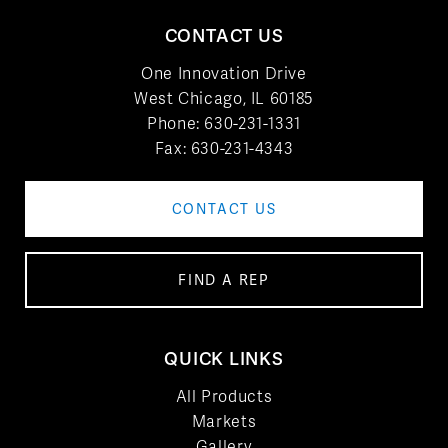
CONTACT US
One Innovation Drive
West Chicago, IL 60185
Phone:
630-231-1331
Fax: 630-231-4343
CONTACT US
FIND A REP
QUICK LINKS
All Products
Markets
Gallery