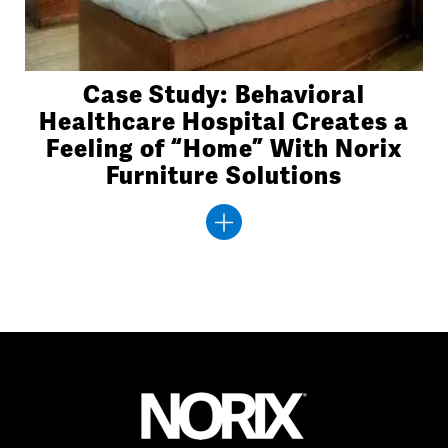
Case Study: Behavioral
Healthcare Hospital Creates a
Feeling of “Home” With Norix
Furniture Solutions