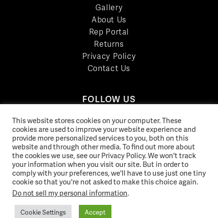
Gallery
About Us
Rep Portal
Returns
Privacy Policy
Contact Us
FOLLOW US
LinkedIn
This website stores cookies on your computer. These
cookies are used to improve your website experience and
Facebook
provide more personalized services to you, both on this
YouTube
website and through other media. To find out more about
Twitter
the cookies we use, see our Privacy Policy. We won't track
your information when you visit our site. But in order to
Pinterest
comply with your preferences, we'll have to use just one tiny
Instagram
cookie so that you're not asked to make this choice again.
Do not sell my personal information
.
Cookie Settings
Accept