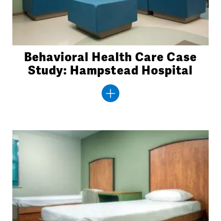
Behavioral Health Care Case
Study: Hampstead Hospital