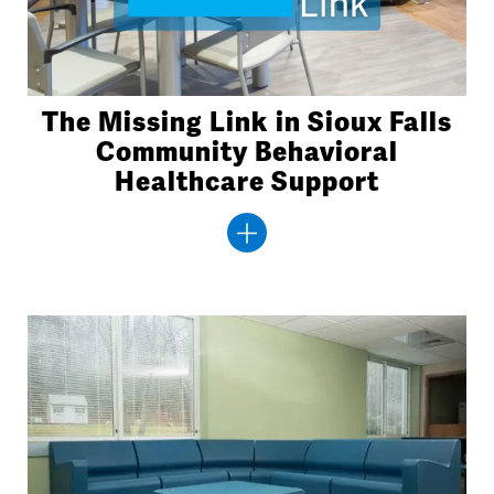
The Missing Link in Sioux Falls
Community Behavioral
Healthcare Support