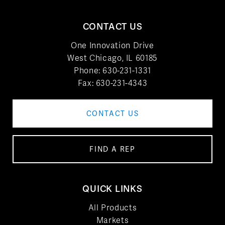
CONTACT US
One Innovation Drive
West Chicago, IL 60185
Phone:
630-231-1331
Fax: 630-231-4343
CONTACT US
FIND A REP
QUICK LINKS
All Products
Markets