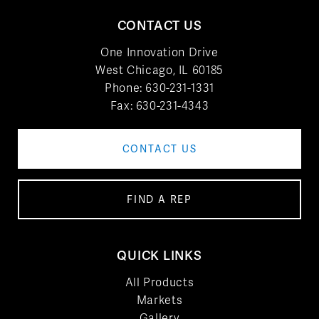
CONTACT US
One Innovation Drive
West Chicago, IL 60185
Phone:
630-231-1331
Fax: 630-231-4343
CONTACT US
FIND A REP
QUICK LINKS
All Products
Markets
Gallery