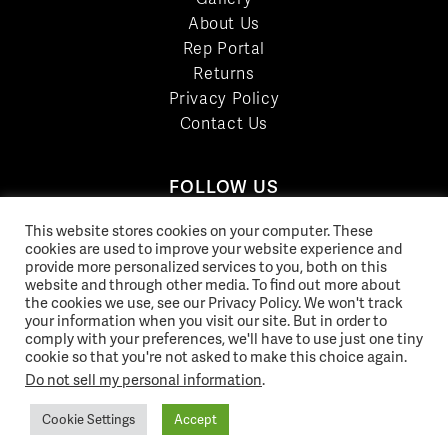
About Us
Rep Portal
Returns
Privacy Policy
Contact Us
FOLLOW US
LinkedIn
This website stores cookies on your computer. These
cookies are used to improve your website experience and
Facebook
provide more personalized services to you, both on this
YouTube
website and through other media. To find out more about
Twitter
the cookies we use, see our Privacy Policy. We won't track
your information when you visit our site. But in order to
Pinterest
comply with your preferences, we'll have to use just one tiny
Instagram
cookie so that you're not asked to make this choice again.
Do not sell my personal information
.
Cookie Settings
Accept
© 2026 Norix Group Inc. |
Privacy Policy