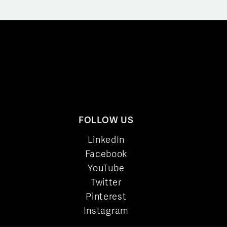
FOLLOW US
LinkedIn
Facebook
YouTube
Twitter
Pinterest
Instagram