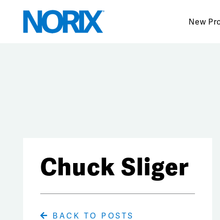
Skip
to
New Pr
content
Chuck Sliger
BACK TO POSTS