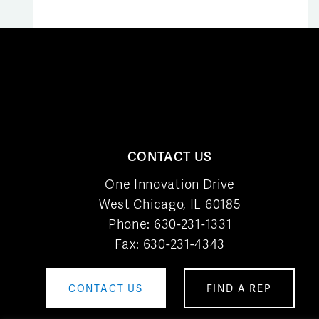
CONTACT US
One Innovation Drive
West Chicago, IL 60185
Phone:
630-231-1331
Fax: 630-231-4343
CONTACT US
FIND A REP