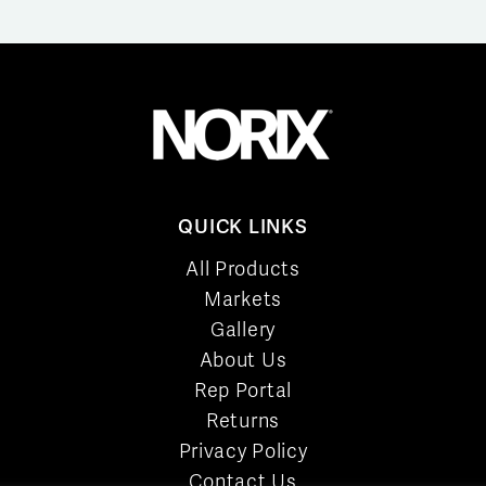
QUICK LINKS
All Products
Markets
Gallery
About Us
Rep Portal
Returns
Privacy Policy
Contact Us