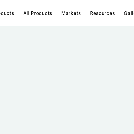
oducts
All Products
Markets
Resources
Gall