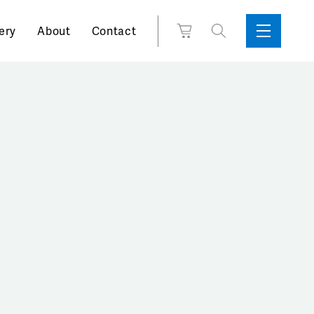
Search
View
ery
About
Contact
Sidebar
Toggle
for:
Cart
Menu
Support
Box