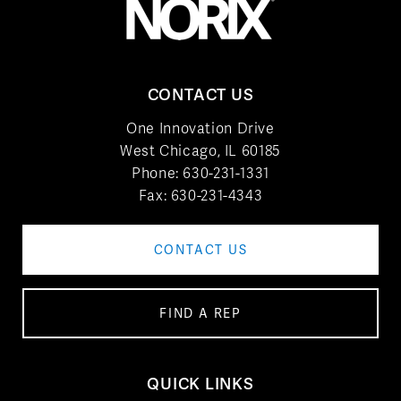
CONTACT US
One Innovation Drive
West Chicago, IL 60185
Phone:
630-231-1331
Fax: 630-231-4343
CONTACT US
FIND A REP
QUICK LINKS