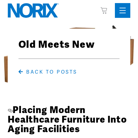
Skip
View
to
Sideba
Cart
content
Menu
Old Meets New
BACK TO POSTS
Placing Modern
Healthcare Furniture Into
Aging Facilities