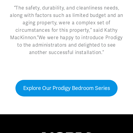
“The safety, durability, and cleanliness needs,
along with factors such as limited budget and an
aging property, were a complex set of
circumstances for this property,” said Kathy
MacKinnon.“We were happy to introduce Prodigy
to the administrators and delighted to see
another successful installation.”
Explore Our Prodigy Bedroom Series