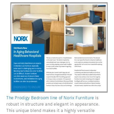
The Prodigy Bedroom line of Norix Furniture
is
robust in structure and elegant in appearance.
This unique blend makes it a highly versatile