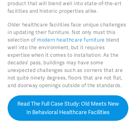
product that will blend well into state-of-the-art
facilities and historic properties alike.
Older healthcare facilities face unique challenges
in updating their furniture. Not only must this
selection of
modern healthcare furniture
blend
well into the environment, but it requires
expertise when it comes to installation. As the
decades’ pass, buildings may have some
unexpected challenges such as corners that are
not quite ninety degrees, floors that are not flat,
and doorway openings outside of the standards.
Read The Full Case Study: Old Meets New
In Behavioral Healthcare Facilities