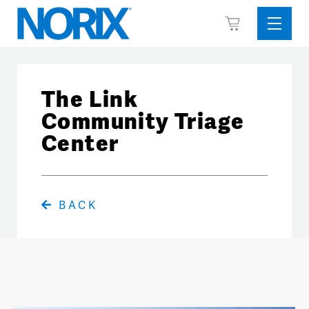
Skip
View
to
Sideba
Cart
content
Menu
The Link
Community Triage
Center
BACK