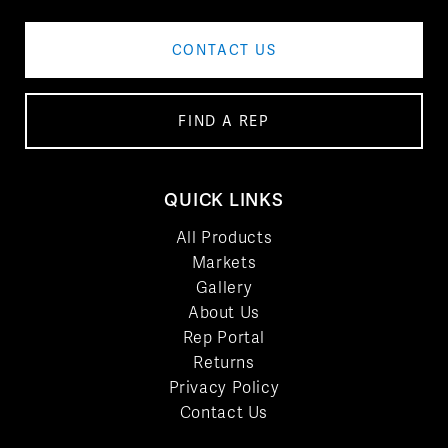
CONTACT US
FIND A REP
QUICK LINKS
All Products
Markets
Gallery
About Us
Rep Portal
Returns
Privacy Policy
Contact Us