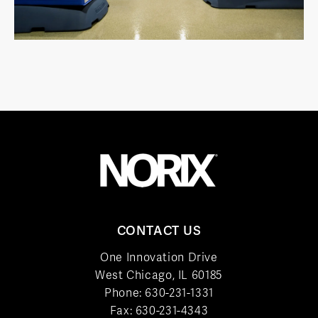
CONTACT US
One Innovation Drive
West Chicago, IL 60185
Phone:
630-231-1331
Fax: 630-231-4343