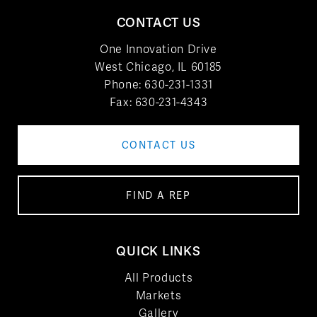
CONTACT US
One Innovation Drive
West Chicago, IL 60185
Phone:
630-231-1331
Fax: 630-231-4343
CONTACT US
FIND A REP
QUICK LINKS
All Products
Markets
Gallery