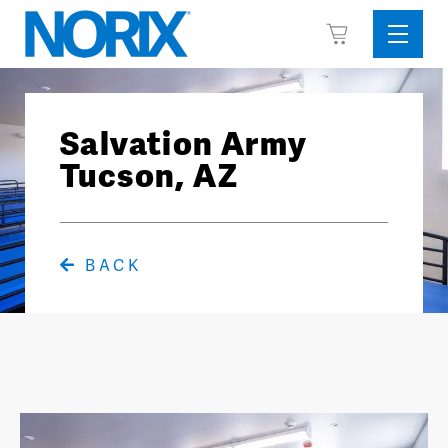
Skip
View
to
Sideba
Cart
content
Menu
Salvation Army
Tucson, AZ
BACK