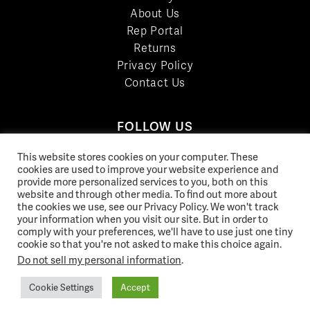
About Us
Rep Portal
Returns
Privacy Policy
Contact Us
FOLLOW US
LinkedIn
This website stores cookies on your computer. These
Facebook
cookies are used to improve your website experience and
provide more personalized services to you, both on this
YouTube
website and through other media. To find out more about
Twitter
the cookies we use, see our Privacy Policy. We won't track
your information when you visit our site. But in order to
Pinterest
comply with your preferences, we'll have to use just one tiny
Instagram
cookie so that you're not asked to make this choice again.
Do not sell my personal information
.
Cookie Settings
Accept
© 2026 Norix Group Inc. |
Privacy Policy